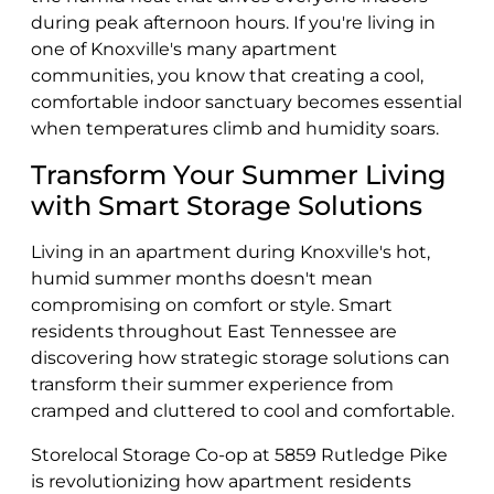
during peak afternoon hours. If you're living in
one of Knoxville's many apartment
communities, you know that creating a cool,
comfortable indoor sanctuary becomes essential
when temperatures climb and humidity soars.
Transform Your Summer Living
with Smart Storage Solutions
Living in an apartment during Knoxville's hot,
humid summer months doesn't mean
compromising on comfort or style. Smart
residents throughout East Tennessee are
discovering how strategic storage solutions can
transform their summer experience from
cramped and cluttered to cool and comfortable.
Storelocal Storage Co-op at 5859 Rutledge Pike
is revolutionizing how apartment residents