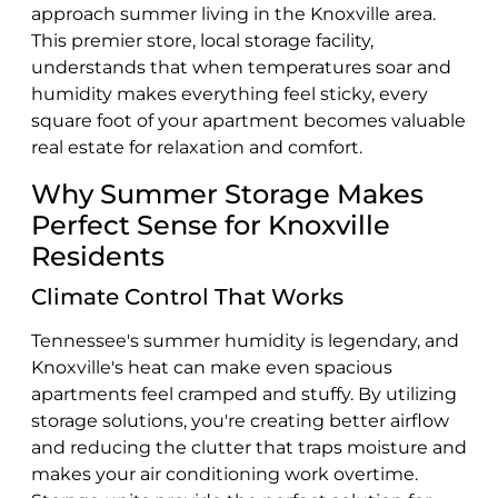
approach summer living in the Knoxville area.
This premier store, local storage facility,
understands that when temperatures soar and
humidity makes everything feel sticky, every
square foot of your apartment becomes valuable
real estate for relaxation and comfort.
Why Summer Storage Makes
Perfect Sense for Knoxville
Residents
Climate Control That Works
Tennessee's summer humidity is legendary, and
Knoxville's heat can make even spacious
apartments feel cramped and stuffy. By utilizing
storage solutions, you're creating better airflow
and reducing the clutter that traps moisture and
makes your air conditioning work overtime.