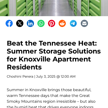
Beat the Tennessee Heat:
Summer Storage Solutions
for Knoxville Apartment
Residents
Choshini Perera
| July 3, 2025 @ 12:00 AM
Summer in Knoxville brings those beautiful,
warm Tennessee days that make the Great
Smoky Mountains region irresistible – but also
the humid heat that drives everyone indoors