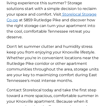
living experience this summer? Storage
solutions start with a simple decision to reclaim
your space and comfort. Visit
Storelocal Storage
Co-op
at 5859 Rutledge Pike and discover how
the right storage can turn your apartment into
the cool, comfortable Tennessee retreat you
deserve.
Don't let summer clutter and humidity stress
keep you from enjoying your Knoxville lifestyle.
Whether you're in convenient locations near the
Rutledge Pike corridor or other apartment
communities throughout the area, storage units
are your key to maximizing comfort during East
Tennessee's most intense months.
Contact Storelocal today and take the first step
toward a more spacious, comfortable summer in
your Knoxville apartment. Because when it