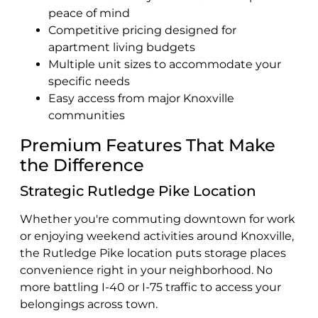
peace of mind
Competitive pricing designed for
apartment living budgets
Multiple unit sizes to accommodate your
specific needs
Easy access from major Knoxville
communities
Premium Features That Make
the Difference
Strategic Rutledge Pike Location
Whether you're commuting downtown for work
or enjoying weekend activities around Knoxville,
the Rutledge Pike location puts storage places
convenience right in your neighborhood. No
more battling I-40 or I-75 traffic to access your
belongings across town.