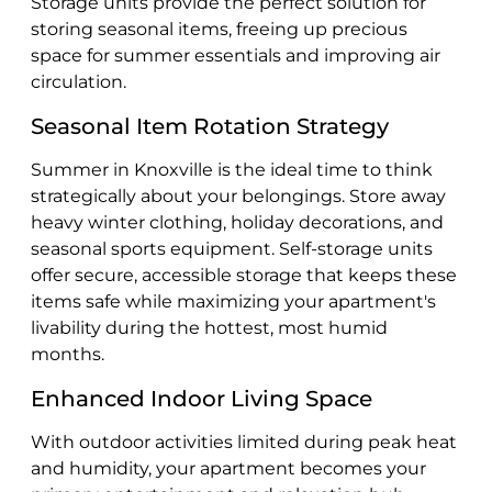
Storage units provide the perfect solution for
storing seasonal items, freeing up precious
space for summer essentials and improving air
circulation.
Seasonal Item Rotation Strategy
Summer in Knoxville is the ideal time to think
strategically about your belongings. Store away
heavy winter clothing, holiday decorations, and
seasonal sports equipment. Self-storage units
offer secure, accessible storage that keeps these
items safe while maximizing your apartment's
livability during the hottest, most humid
months.
Enhanced Indoor Living Space
With outdoor activities limited during peak heat
and humidity, your apartment becomes your