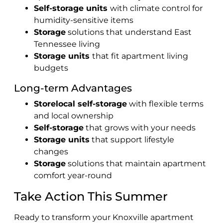
Self-storage units
with climate control for
humidity-sensitive items
Storage
solutions that understand East
Tennessee living
Storage units
that fit apartment living
budgets
Long-term Advantages
Storelocal self-storage
with flexible terms
and local ownership
Self-storage
that grows with your needs
Storage units
that support lifestyle
changes
Storage
solutions that maintain apartment
comfort year-round
Take Action This Summer
Ready to transform your Knoxville apartment