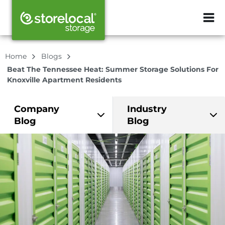
ZIP or City, Sta
Home
Blogs
Beat The Tennessee Heat: Summer Storage Solutions For
Knoxville Apartment Residents
Company
Industry
Blog
Blog