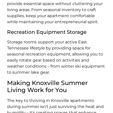
provide essential space without cluttering your
living areas. From seasonal inventory to craft
supplies, keep your apartment comfortable
while maintaining your entrepreneurial spirit.
Recreation Equipment Storage
Storage rooms
support your active East
Tennessee lifestyle by providing space for
seasonal recreation equipment, allowing you to
easily rotate gear based on activities and
weather conditions – from winter ski equipment
to summer lake gear.
Making Knoxville Summer
Living Work for You
The key to thriving in Knoxville apartments
during summer isn't just surviving the heat and
humidity – it's creating spaces that enhance