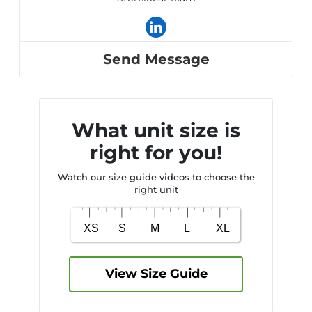
Send Message
What unit size is
right for you!
Watch our size guide videos to choose the
right unit
View Size Guide