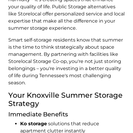
your quality of life. Public Storage alternatives
like Storelocal offer personalized service and local
expertise that make all the difference in your
summer storage experience.
Smart self-storage
residents know that summer
is the time to think strategically about space
management. By partnering with facilities like
Storelocal Storage Co-op, you're not just storing
belongings – you're investing in a better quality
of life during Tennessee's most challenging
season.
Your Knoxville Summer Storage
Strategy
Immediate Benefits
Ko storage
solutions that reduce
apartment clutter instantly