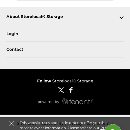
About Storelocal® Storage
Login
Contact
Follow
Storelocal® Storage
This website uses cookies in order to offer you the
Sitemap
 Accessibility
Privacy Policy & Terms
most relevant information. Please refer to our
Privacy