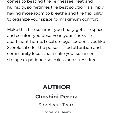
comes to beating the Tennessee heat and
humidity, sometimes the best solution is simply
having more room to breathe and the flexibility
to organize your space for maximum comfort.
Make this the summer you finally get the space
and comfort you deserve in your Knoxville
apartment home. Local storage cooperatives like
Storelocal offer the personalized attention and
community focus that make your summer
storage experience seamless and stress-free.
AUTHOR
Choshini Perera
Storelocal Team
Storelocal Team