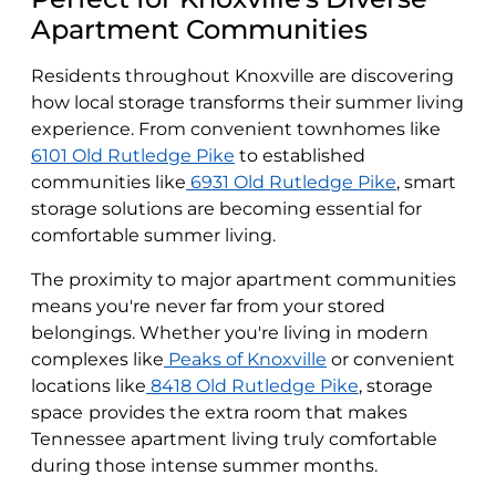
Apartment Communities
Residents throughout Knoxville are discovering
how local storage transforms their summer living
experience. From convenient townhomes like
6101 Old Rutledge Pike
to established
communities like
6931 Old Rutledge Pike
, smart
storage solutions are becoming essential for
comfortable summer living.
The proximity to major apartment communities
means you're never far from your stored
belongings. Whether you're living in modern
complexes like
Peaks of Knoxville
or convenient
locations like
8418 Old Rutledge Pike
, storage
space
provides the extra room that makes
Tennessee apartment living truly comfortable
during those intense summer months.