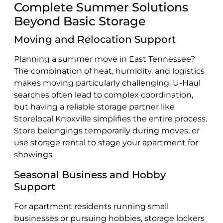
Complete Summer Solutions
Beyond Basic Storage
Moving and Relocation Support
Planning a summer move in East Tennessee?
The combination of heat, humidity, and logistics
makes moving particularly challenging. U-Haul
searches often lead to complex coordination,
but having a reliable storage partner like
Storelocal Knoxville simplifies the entire process.
Store belongings temporarily during moves, or
use storage rental to stage your apartment for
showings.
Seasonal Business and Hobby
Support
For apartment residents running small
businesses or pursuing hobbies, storage lockers