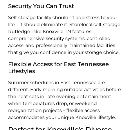
Security You Can Trust
Self-storage facility shouldn't add stress to your
life – it should eliminate it. Storelocal self-storage
Rutledge Pike Knoxville TN features
comprehensive security systems, controlled
access, and professionally maintained facilities
that give you confidence in your storage choice.
Flexible Access for East Tennessee
Lifestyles
Summer schedules in East Tennessee are
different. Early morning outdoor activities before
the heat sets in, late evening entertainment
when temperatures drop, or weekend
reorganization projects – flexible access
accommodates your unique Knoxville lifestyle.
Perfect for Knoxville's Diverse