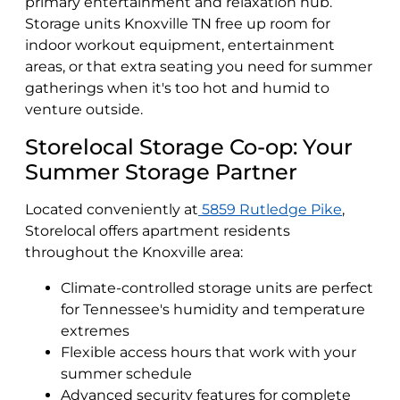
primary entertainment and relaxation hub.
Storage units Knoxville TN free up room for
indoor workout equipment, entertainment
areas, or that extra seating you need for summer
gatherings when it's too hot and humid to
venture outside.
Storelocal Storage Co-op: Your
Summer Storage Partner
Located conveniently at
5859 Rutledge Pike
,
Storelocal offers apartment residents
throughout the Knoxville area:
Climate-controlled storage units are perfect
for Tennessee's humidity and temperature
extremes
Flexible access hours that work with your
summer schedule
Advanced security features for complete