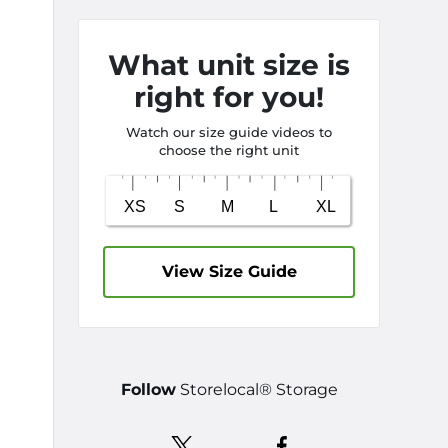
What unit size is
right for you!
Watch our size guide videos to
choose the right unit
View Size Guide
Follow
Storelocal® Storage