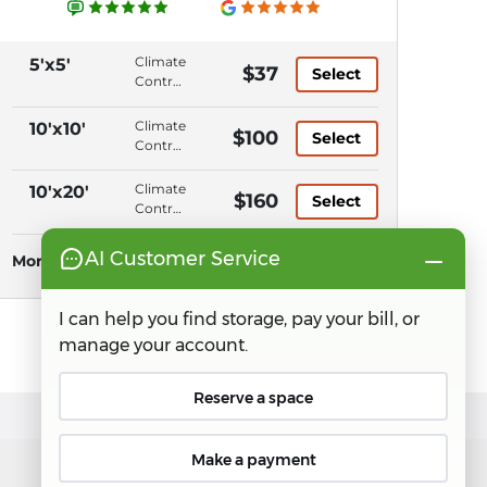
Climate
5'x5'
$37
Select
Control,
Ground
Level,
Climate
10'x10'
$100
Select
Elevator
Control,
Access,
Ground
Keypad
Level,
Climate
10'x20'
$160
Entry
Select
Elevator
Control,
Access,
Ground
Keypad
Level,
More Sizes
See all sizes
Entry
Elevator
Access,
Keypad
Entry