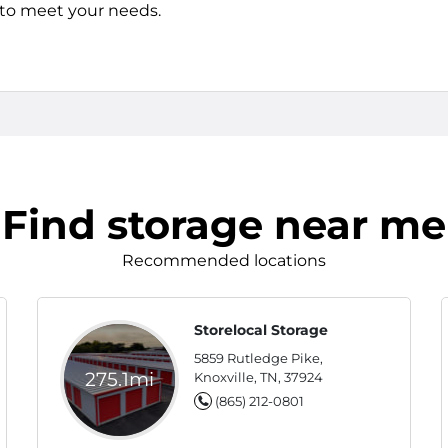
s to meet your needs.
Find storage near me
Recommended locations
Storelocal Storage
5859 Rutledge Pike,
275.1mi
Knoxville, TN, 37924
(865) 212-0801