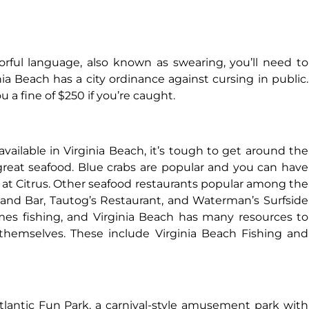
lorful language, also known as swearing, you’ll need to
ginia Beach has a city ordinance against cursing in public.
u a fine of $250 if you’re caught.
 available in Virginia Beach, it’s tough to get around the
e great seafood. Blue crabs are popular and you can have
 at Citrus. Other seafood restaurants popular among the
 and Bar, Tautog’s Restaurant, and Waterman’s Surfside
omes fishing, and Virginia Beach has many resources to
themselves. These include Virginia Beach Fishing and
Atlantic Fun Park, a carnival-style amusement park with