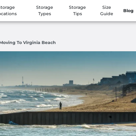
Storage
Storage
Storage
Size
Blog
ocations
Types
Tips
Guide
Moving To Virginia Beach