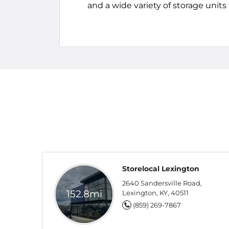
and a wide variety of storage unit
Storelocal Lexington
2640 Sandersville Road,
152.8mi
Lexington, KY, 40511
(859) 269-7867