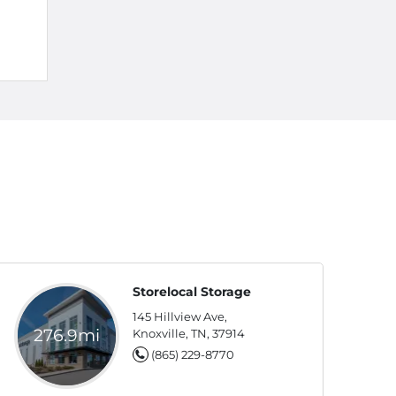
Storelocal Storage
145 Hillview Ave,
276.9mi
Knoxville, TN, 37914
(865) 229-8770