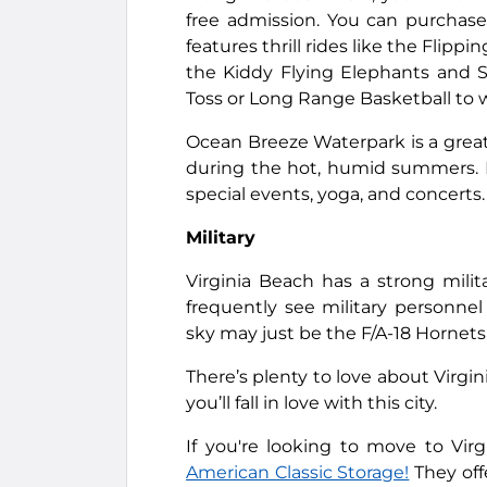
free admission. You can purchase i
features thrill rides like the Flipp
the Kiddy Flying Elephants and S
Toss or Long Range Basketball to w
Ocean Breeze Waterpark is a great pl
during the hot, humid summers. It
special events, yoga, and concerts.
Military
Virginia Beach has a strong mili
frequently see military personne
sky may just be the F/A-18 Hornet
There’s plenty to love about Virgin
you’ll fall in love with this city.
If you're looking to move to Vi
American Classic Storage!
They off