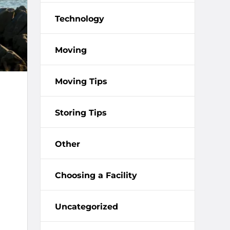
Technology
Moving
Moving Tips
Storing Tips
Other
Choosing a Facility
Uncategorized