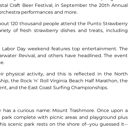
stal Craft Beer Festival, in September the 20th Annual
s orchestra performances and more.
out 120 thousand people attend the Punto Strawberry
riety of fresh strawberry dishes and treats, including
r Labor Day weekend features top entertainment. The
arwater Revival, and others have headlined. The event
e.
r physical activity, and this is reflected in the North
p, the Rock ‘n’ Roll Virginia Beach Half Marathon, the
ent, and the East Coast Surfing Championships.
ty has a curious name: Mount Trashmore. Once upon a
 a park complete with picnic areas and playground plus
This scenic park rests on the shore of--you guessed it--