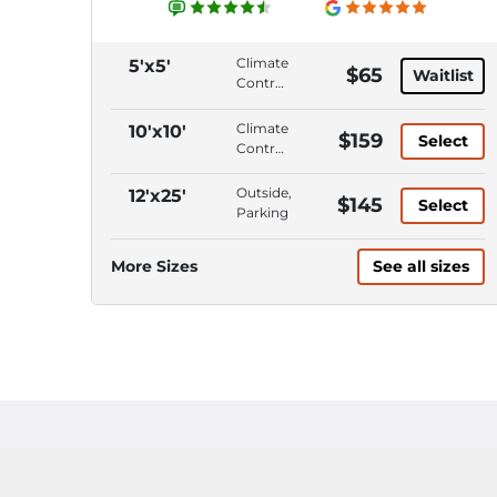
Climate
5'x5'
$65
Waitlist
Control,
Interior
Access,
Climate
10'x10'
$159
Select
ADA
Control,
Accessible,
Interior
Wide
Access,
Outside,
12'x25'
$145
Access
Select
Wide
Parking
Doors/Aisles
Access
Doors/Aisles,
More Sizes
See all sizes
Roll-Up
Door