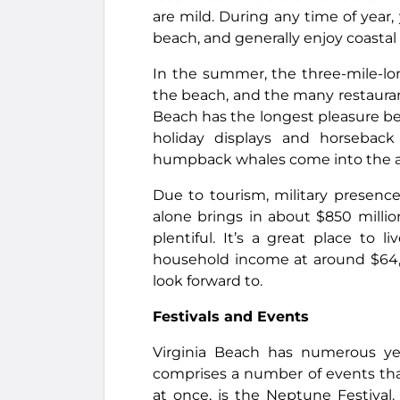
are mild. During any time of year,
beach, and generally enjoy coastal l
In the summer, the three-mile-lo
the beach, and the many restauran
Beach has the longest pleasure beac
holiday displays and horseback
humpback whales come into the a
Due to tourism, military presenc
alone brings in about $850 million
plentiful. It’s a great place to
household income at around $64,0
look forward to.
Festivals and Events
Virginia Beach has numerous year
comprises a number of events that 
at once, is the Neptune Festival