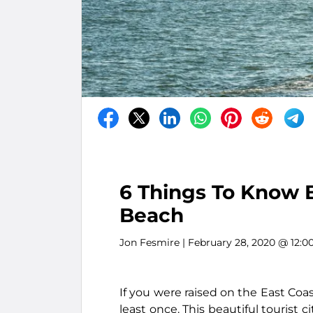
6 Things To Know B
Beach
Jon Fesmire
| February 28, 2020 @ 12:0
If you were raised on the East Coas
least once. This beautiful tourist