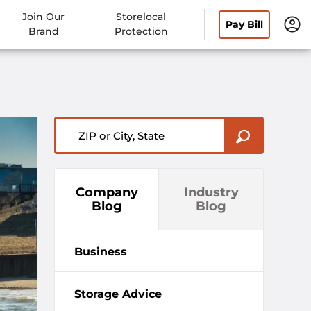
Join Our
Storelocal
Pay Bill
Brand
Protection
ZIP or City, State
Company
Industry
Blog
Blog
Business
Storage Advice