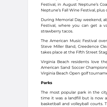
Festival, in August Neptune’s Coa
Neptune’s Fall Wine Festival, plu
During Memorial Day weekend, ab
Festival, where you can get a va
strawberry tacos.
The American Music Festival ove
Steve Miller Band, Creedence Cle
takes place at the Fifth Street Stag
Virginia Beach residents love thei
American Sand Soccer Championshi
Virginia Beach Open golf tournam
Parks
The most popular park in the ci
time it was a landfill but is now
basketball and volleyball courts. 