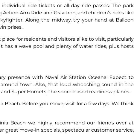
ndividual ride tickets or all-day ride passes. The park
ing Action Arm Ride and Gravitron, and children’s rides like
kyfighter. Along the midway, try your hand at Balloon
in prises.
ace for residents and visitors alike to visit, particularly
 has a wave pool and plenty of water rides, plus hosts
tary presence with Naval Air Station Oceana. Expect to
l around town. Also, that loud whooshing sound in the
s and Super Hornets, the shore-based readiness planes.
ia Beach. Before you move, visit for a few days. We think
rginia Beach we highly recommend our friends over at
er great move-in specials, spectacular customer service,