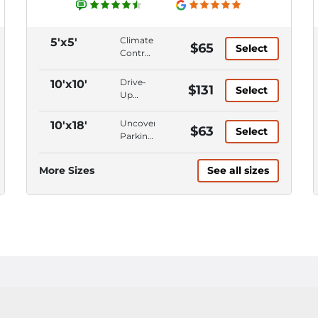
Climate
5'x5'
$65
Select
Control,
Ground
Level,
Drive-
10'x10'
$131
Select
First
Up
Floor,
Access,
Keypad
Climate
Uncovered
10'x18'
$63
Entry
Select
Control,
Parking,
Ground
Parking
Level,
Space,
More Sizes
See all sizes
First
Car
Floor
Parking