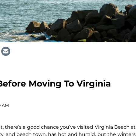
efore Moving To Virginia
0 AM
t, there’s a good chance you’ve visited Virginia Beach at
 city, and beach town, has hot and humid, but the winters