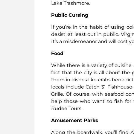
Lake Trashmore.
Public Cursing
If you’re in the habit of using co
desist, at least out in public. Vir
It’s a misdemeanor and will cost yo
Food
While there is a variety of cuisine
fact that the city is all about th
them in dishes like crabs benedict
locals include Catch 31 Fishhouse
Grille. Of course, with seafood c
help those who want to fish for 
Rudee Tours.
Amusement Parks
Along the boardwalk, you’ll find 