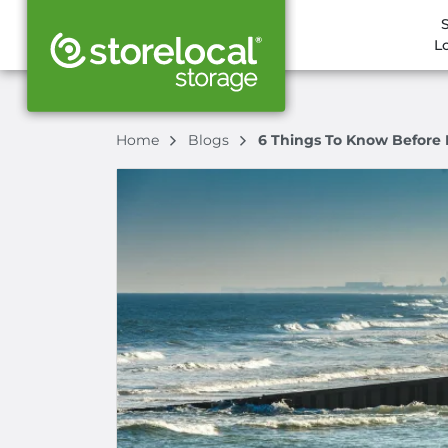
L
Home
Blogs
6 Things To Know Before 