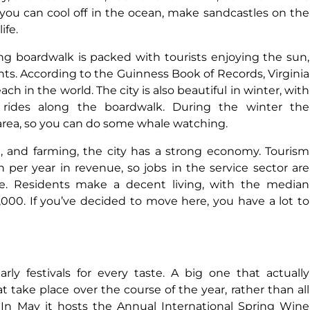
 you can cool off in the ocean, make sandcastles on the
ife.
ng boardwalk is packed with tourists enjoying the sun,
ts. According to the Guinness Book of Records, Virginia
h in the world. The city is also beautiful in winter, with
 rides along the boardwalk. During the winter the
rea, so you can do some whale watching.
e, and farming, the city has a strong economy. Tourism
 per year in revenue, so jobs in the service sector are
 live. Residents make a decent living, with the median
00. If you’ve decided to move here, you have a lot to
ly festivals for every taste. A big one that actually
take place over the course of the year, rather than all
. In May it hosts the Annual International Spring Wine