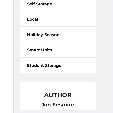
Self Storage
Local
Holiday Season
Smart Units
Student Storage
AUTHOR
Jon Fesmire