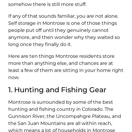
somehow there is still more stuff.
If any of that sounds familiar, you are not alone.
Self storage in Montrose is one of those things
people put off until they genuinely cannot
anymore, and then wonder why they waited so
long once they finally do it.
Here are ten things Montrose residents store
more than anything else, and chances are at
least a few of them are sitting in your home right
now.
1. Hunting and Fishing Gear
Montrose is surrounded by some of the best
hunting and fishing country in Colorado. The
Gunnison River, the Uncompahgre Plateau, and
the San Juan Mountains are all within reach,
which means a lot of households in Montrose