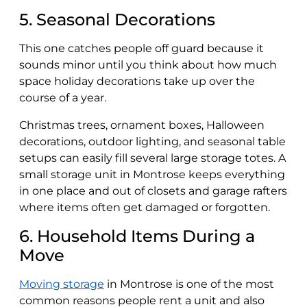
5. Seasonal Decorations
This one catches people off guard because it
sounds minor until you think about how much
space holiday decorations take up over the
course of a year.
Christmas trees, ornament boxes, Halloween
decorations, outdoor lighting, and seasonal table
setups can easily fill several large storage totes. A
small storage unit in Montrose keeps everything
in one place and out of closets and garage rafters
where items often get damaged or forgotten.
6. Household Items During a
Move
Moving storage
in Montrose is one of the most
common reasons people rent a unit and also