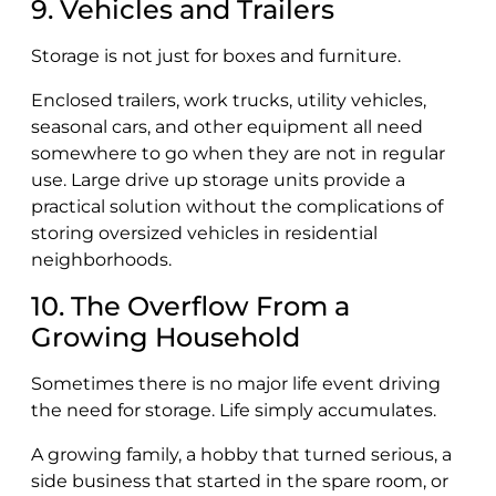
9. Vehicles and Trailers
Storage is not just for boxes and furniture.
Enclosed trailers, work trucks, utility vehicles,
seasonal cars, and other equipment all need
somewhere to go when they are not in regular
use. Large drive up storage units provide a
practical solution without the complications of
storing oversized vehicles in residential
neighborhoods.
10. The Overflow From a
Growing Household
Sometimes there is no major life event driving
the need for storage. Life simply accumulates.
A growing family, a hobby that turned serious, a
side business that started in the spare room, or