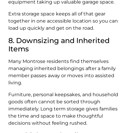
equipment taking up valuable garage space.
Extra storage space keeps all of that gear
together in one accessible location so you can
load up quickly and get on the road.
8. Downsizing and Inherited
Items
Many Montrose residents find themselves
managing inherited belongings after a family
member passes away or moves into assisted
living.
Furniture, personal keepsakes, and household
goods often cannot be sorted through
immediately. Long term storage gives families
the time and space to make thoughtful
decisions without feeling rushed.