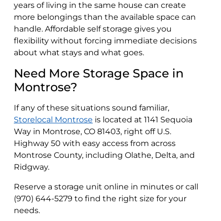
years of living in the same house can create
more belongings than the available space can
handle. Affordable self storage gives you
flexibility without forcing immediate decisions
about what stays and what goes.
Need More Storage Space in
Montrose?
If any of these situations sound familiar,
Storelocal Montrose
is located at 1141 Sequoia
Way in Montrose, CO 81403, right off U.S.
Highway 50 with easy access from across
Montrose County, including Olathe, Delta, and
Ridgway.
Reserve a storage unit online in minutes or call
(970) 644-5279 to find the right size for your
needs.