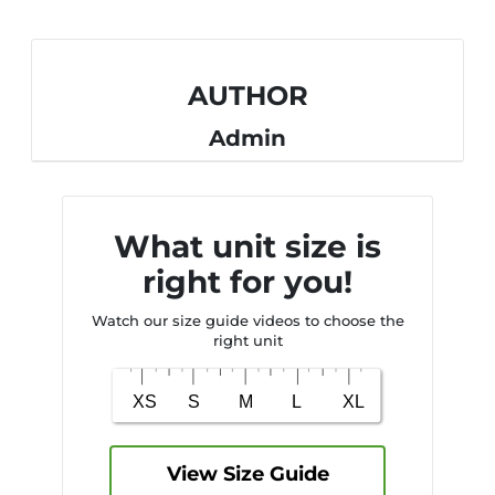
AUTHOR
Admin
What unit size is
right for you!
Watch our size guide videos to choose the
right unit
View Size Guide