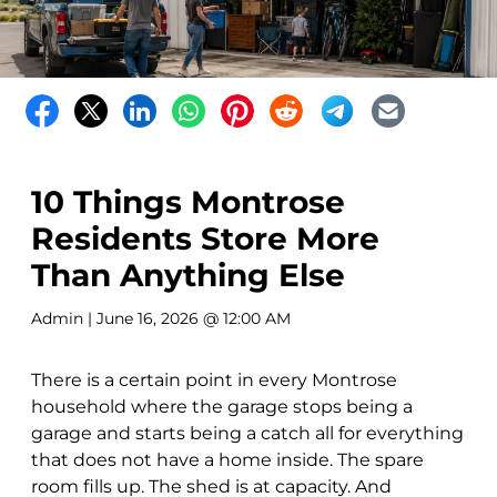
10 Things Montrose
Residents Store More
Than Anything Else
Admin
| June 16, 2026 @ 12:00 AM
There is a certain point in every Montrose
household where the garage stops being a
garage and starts being a catch all for everything
that does not have a home inside. The spare
room fills up. The shed is at capacity. And