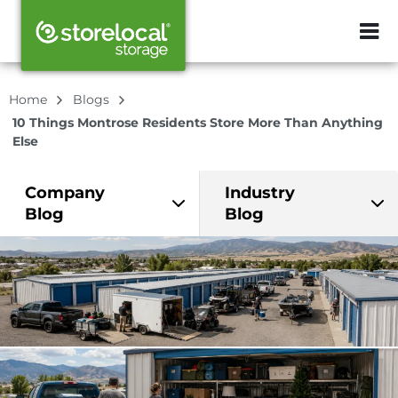
ZIP or City, Sta
Home
Blogs
10 Things Montrose Residents Store More Than Anything
Else
Company
Industry
Blog
Blog