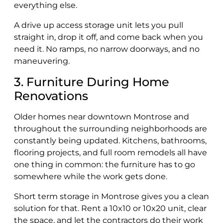
everything else.
A drive up access storage unit lets you pull
straight in, drop it off, and come back when you
need it. No ramps, no narrow doorways, and no
maneuvering.
3. Furniture During Home
Renovations
Older homes near downtown Montrose and
throughout the surrounding neighborhoods are
constantly being updated. Kitchens, bathrooms,
flooring projects, and full room remodels all have
one thing in common: the furniture has to go
somewhere while the work gets done.
Short term storage in Montrose gives you a clean
solution for that. Rent a 10x10 or 10x20 unit, clear
the space, and let the contractors do their work