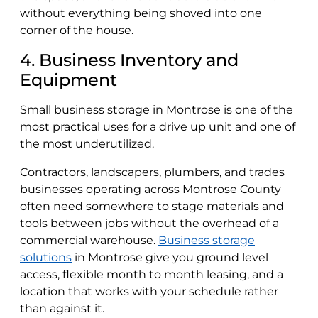
without everything being shoved into one
corner of the house.
4. Business Inventory and
Equipment
Small business storage in Montrose is one of the
most practical uses for a drive up unit and one of
the most underutilized.
Contractors, landscapers, plumbers, and trades
businesses operating across Montrose County
often need somewhere to stage materials and
tools between jobs without the overhead of a
commercial warehouse.
Business storage
solutions
in Montrose give you ground level
access, flexible month to month leasing, and a
location that works with your schedule rather
than against it.