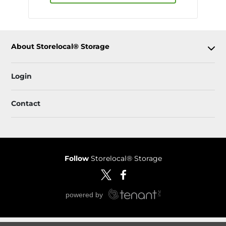
About Storelocal® Storage
Login
Contact
Follow
Storelocal® Storage