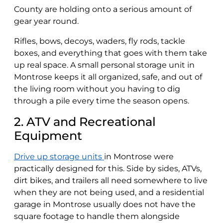
County are holding onto a serious amount of
gear year round.
Rifles, bows, decoys, waders, fly rods, tackle
boxes, and everything that goes with them take
up real space. A small personal storage unit in
Montrose keeps it all organized, safe, and out of
the living room without you having to dig
through a pile every time the season opens.
2. ATV and Recreational
Equipment
Drive up storage units
in Montrose were
practically designed for this. Side by sides, ATVs,
dirt bikes, and trailers all need somewhere to live
when they are not being used, and a residential
garage in Montrose usually does not have the
square footage to handle them alongside