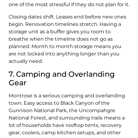
one of the most stressful if they do not plan for it.
Closing dates shift. Leases end before new ones
begin. Renovation timelines stretch. Having a
storage unit as a buffer gives you room to
breathe when the timeline does not go as
planned. Month to month storage means you
are not locked into anything longer than you
actually need.
7. Camping and Overlanding
Gear
Montrose is a serious camping and overlanding
town. Easy access to Black Canyon of the
Gunnison National Park, the Uncompahgre
National Forest, and surrounding trails means a
lot of households have rooftop tents, recovery
gear, coolers, camp kitchen setups, and other