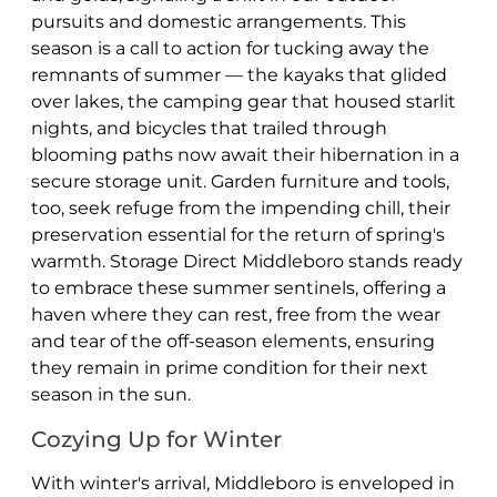
pursuits and domestic arrangements. This
season is a call to action for tucking away the
remnants of summer — the kayaks that glided
over lakes, the camping gear that housed starlit
nights, and bicycles that trailed through
blooming paths now await their hibernation in a
secure storage unit. Garden furniture and tools,
too, seek refuge from the impending chill, their
preservation essential for the return of spring's
warmth. Storage Direct Middleboro stands ready
to embrace these summer sentinels, offering a
haven where they can rest, free from the wear
and tear of the off-season elements, ensuring
they remain in prime condition for their next
season in the sun.
Cozying Up for Winter
With winter's arrival, Middleboro is enveloped in