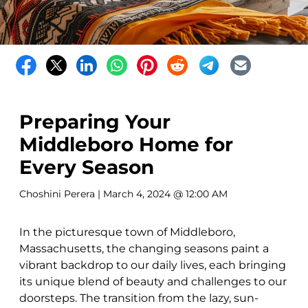
Preparing Your
Middleboro Home for
Every Season
Choshini Perera
| March 4, 2024 @ 12:00 AM
In the picturesque town of Middleboro,
Massachusetts, the changing seasons paint a
vibrant backdrop to our daily lives, each bringing
its unique blend of beauty and challenges to our
doorsteps. The transition from the lazy, sun-