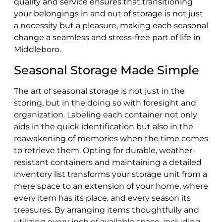
quality and service ensures that transitioning
your belongings in and out of storage is not just
a necessity but a pleasure, making each seasonal
change a seamless and stress-free part of life in
Middleboro.
Seasonal Storage Made Simple
The art of seasonal storage is not just in the
storing, but in the doing so with foresight and
organization. Labeling each container not only
aids in the quick identification but also in the
reawakening of memories when the time comes
to retrieve them. Opting for durable, weather-
resistant containers and maintaining a detailed
inventory list transforms your storage unit from a
mere space to an extension of your home, where
every item has its place, and every season its
treasures. By arranging items thoughtfully and
utilizing every inch of available space, including