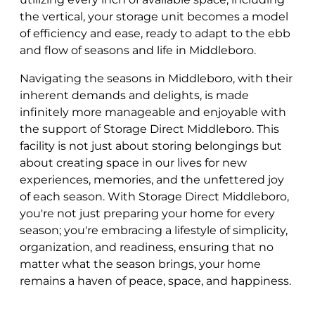
the vertical, your storage unit becomes a model
of efficiency and ease, ready to adapt to the ebb
and flow of seasons and life in Middleboro.
Navigating the seasons in Middleboro, with their
inherent demands and delights, is made
infinitely more manageable and enjoyable with
the support of Storage Direct Middleboro. This
facility is not just about storing belongings but
about creating space in our lives for new
experiences, memories, and the unfettered joy
of each season. With Storage Direct Middleboro,
you're not just preparing your home for every
season; you're embracing a lifestyle of simplicity,
organization, and readiness, ensuring that no
matter what the season brings, your home
remains a haven of peace, space, and happiness.