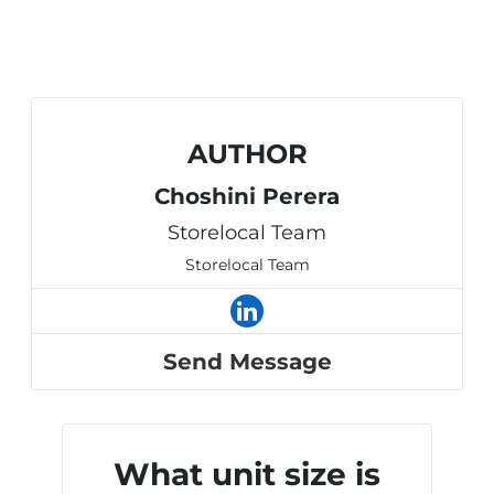
AUTHOR
Choshini Perera
Storelocal Team
Storelocal Team
Send Message
What unit size is