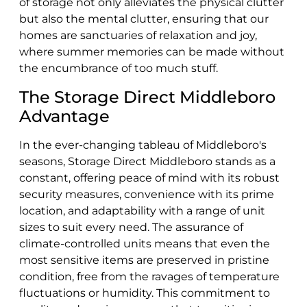
of storage not only alleviates the physical clutter
but also the mental clutter, ensuring that our
homes are sanctuaries of relaxation and joy,
where summer memories can be made without
the encumbrance of too much stuff.
The Storage Direct Middleboro
Advantage
In the ever-changing tableau of Middleboro's
seasons, Storage Direct Middleboro stands as a
constant, offering peace of mind with its robust
security measures, convenience with its prime
location, and adaptability with a range of unit
sizes to suit every need. The assurance of
climate-controlled units means that even the
most sensitive items are preserved in pristine
condition, free from the ravages of temperature
fluctuations or humidity. This commitment to