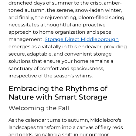
drenched days of summer to the crisp, amber-
toned autumn, the serene, snow-laden winter,
and finally, the rejuvenating, bloom-filled spring,
necessitates a thoughtful and proactive
approach to home organization and space
management.
Storage Direct Middleborough
emerges as a vital ally in this endeavor, providing
secure, adaptable, and convenient storage
solutions that ensure your home remains a
sanctuary of comfort and spaciousness,
irrespective of the season's whims.
Embracing the Rhythms of
Nature with Smart Storage
Welcoming the Fall
As the calendar turns to autumn, Middleboro's
landscapes transform into a canvas of fiery reds
and golds, signaling a shift in our outdoor