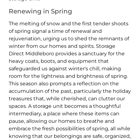
Renewing in Spring
The melting of snow and the first tender shoots
of spring signal a time of renewal and
rejuvenation, urging us to shed the remnants of
winter from our homes and spirits. Storage
Direct Middleboro provides a sanctuary for the
heavy coats, boots, and equipment that
safeguarded us against winter's chill, making
room for the lightness and brightness of spring.
This season also prompts a reflection on the
accumulation of the past, particularly the holiday
treasures that, while cherished, can clutter our
spaces. A storage unit becomes a thoughtful
intermediary, a place where these items can
pause, allowing our homes to breathe and
embrace the fresh possibilities of spring, all while
knowing that our belongings are safe, organized,