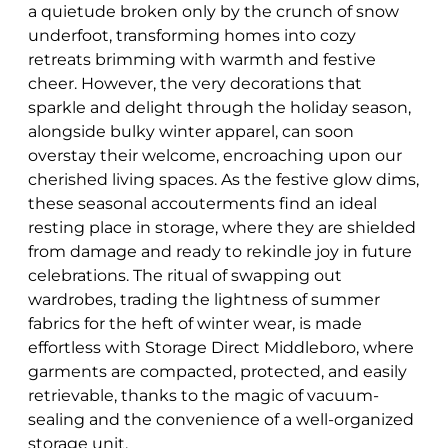
a quietude broken only by the crunch of snow
underfoot, transforming homes into cozy
retreats brimming with warmth and festive
cheer. However, the very decorations that
sparkle and delight through the holiday season,
alongside bulky winter apparel, can soon
overstay their welcome, encroaching upon our
cherished living spaces. As the festive glow dims,
these seasonal accouterments find an ideal
resting place in storage, where they are shielded
from damage and ready to rekindle joy in future
celebrations. The ritual of swapping out
wardrobes, trading the lightness of summer
fabrics for the heft of winter wear, is made
effortless with Storage Direct Middleboro, where
garments are compacted, protected, and easily
retrievable, thanks to the magic of vacuum-
sealing and the convenience of a well-organized
storage unit.