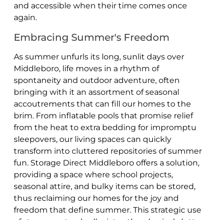
and accessible when their time comes once
again.
Embracing Summer's Freedom
As summer unfurls its long, sunlit days over
Middleboro, life moves in a rhythm of
spontaneity and outdoor adventure, often
bringing with it an assortment of seasonal
accoutrements that can fill our homes to the
brim. From inflatable pools that promise relief
from the heat to extra bedding for impromptu
sleepovers, our living spaces can quickly
transform into cluttered repositories of summer
fun. Storage Direct Middleboro offers a solution,
providing a space where school projects,
seasonal attire, and bulky items can be stored,
thus reclaiming our homes for the joy and
freedom that define summer. This strategic use