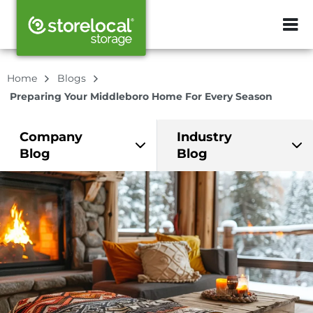
ZIP or City, Sta
Home
Blogs
Preparing Your Middleboro Home For Every Season
Company
Industry
Blog
Blog