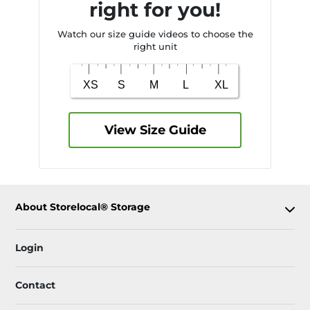
right for you!
Watch our size guide videos to choose the
right unit
View Size Guide
About Storelocal® Storage
Login
Contact