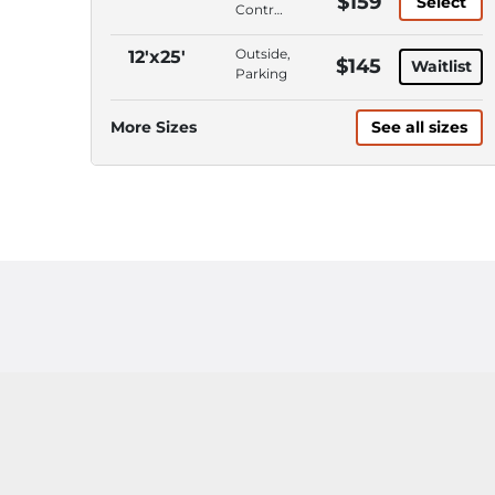
$159
Select
ADA
Control,
Accessible,
Interior
Wide
Access,
Outside,
12'x25'
$145
Access
Waitlist
Wide
Parking
Doors/Aisles
Access
Doors/Aisles,
More Sizes
See all sizes
Roll-Up
Door