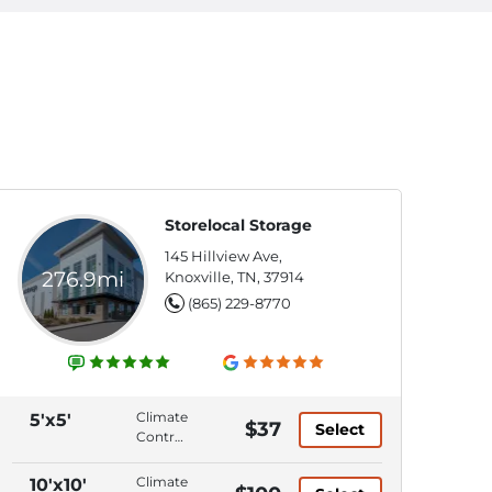
Storelocal Storage
145 Hillview Ave,
276.9mi
Knoxville, TN, 37914
(865) 229-8770
Climate
5'x5'
$37
Select
Control,
Ground
Level,
Climate
10'x10'