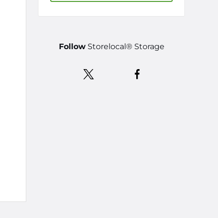
Follow
Storelocal® Storage