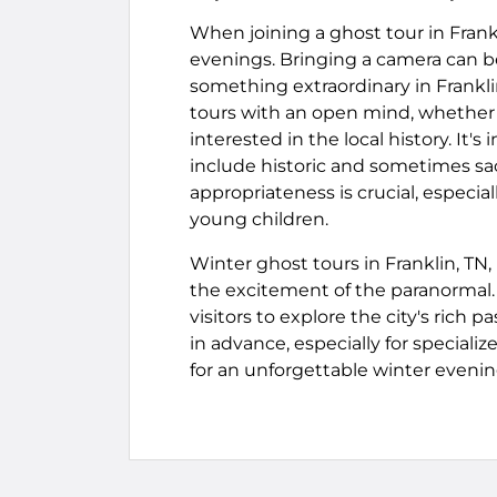
When joining a ghost tour in Frankli
evenings. Bringing a camera can be
something extraordinary in Frankli
tours with an open mind, whether t
interested in the local history. It's
include historic and sometimes sac
appropriateness is crucial, especial
young children.
Winter ghost tours in Franklin, TN
the excitement of the paranormal. 
visitors to explore the city's rich 
in advance, especially for special
for an unforgettable winter evening