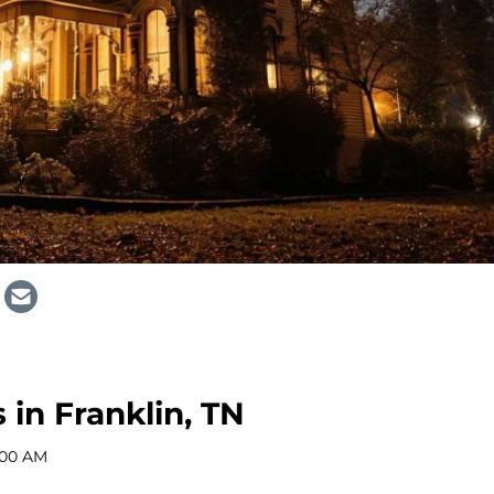
 in Franklin, TN
:00 AM