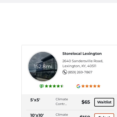
Storelocal Lexington
2640 Sandersville Road,
152.8mi
Lexington, KY, 40511
(859) 269-7867
Climate
5'x5'
$65
Waitlist
Control,
Interior
Access,
Climate
10'x10'