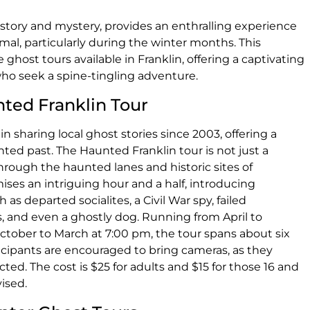
 history and mystery, provides an enthralling experience
mal, particularly during the winter months. This
ghost tours available in Franklin, offering a captivating
 who seek a spine-tingling adventure.
nted Franklin Tour
n sharing local ghost stories since 2003, offering a
nted past. The Haunted Franklin tour is not just a
 through the haunted lanes and historic sites of
ses an intriguing hour and a half, introducing
 as departed socialites, a Civil War spy, failed
, and even a ghostly dog. Running from April to
ober to March at 7:00 pm, the tour spans about six
ticipants are encouraged to bring cameras, as they
d. The cost is $25 for adults and $15 for those 16 and
ised.