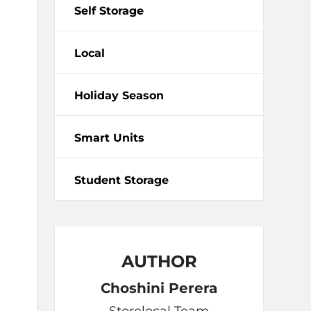
Self Storage
Local
Holiday Season
Smart Units
Student Storage
AUTHOR
Choshini Perera