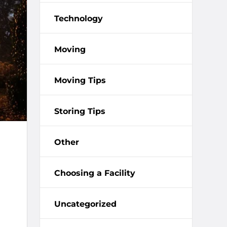
Technology
Moving
Moving Tips
Storing Tips
Other
Choosing a Facility
Uncategorized