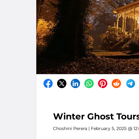
Winter Ghost Tours
Choshini Perera
| February 5, 2025 @ 12