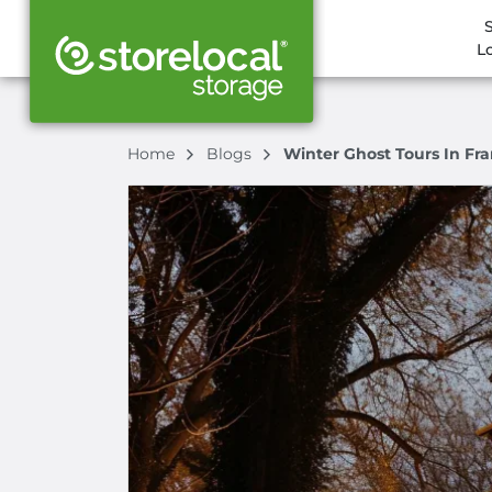
L
Home
Blogs
Winter Ghost Tours In Fra