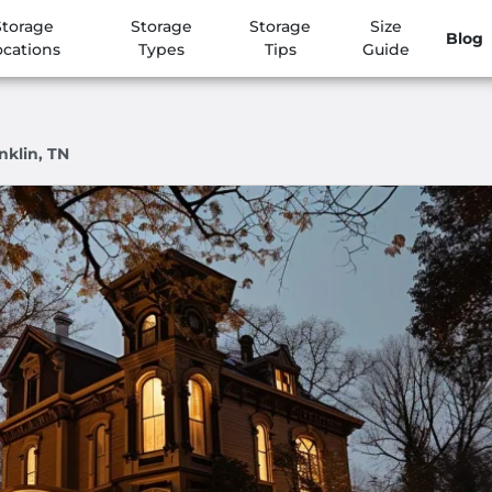
Storage
Storage
Storage
Size
Blog
ocations
Types
Tips
Guide
nklin, TN