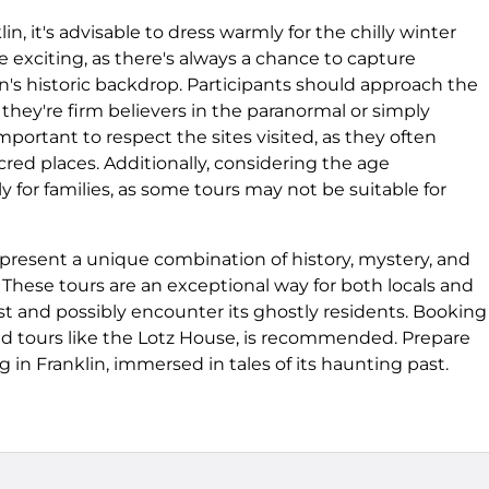
n, it's advisable to dress warmly for the chilly winter
 exciting, as there's always a chance to capture
n's historic backdrop. Participants should approach the
hey're firm believers in the paranormal or simply
 important to respect the sites visited, as they often
red places. Additionally, considering the age
ly for families, as some tours may not be suitable for
, present a unique combination of history, mystery, and
These tours are an exceptional way for both locals and
past and possibly encounter its ghostly residents. Booking
ized tours like the Lotz House, is recommended. Prepare
 in Franklin, immersed in tales of its haunting past.