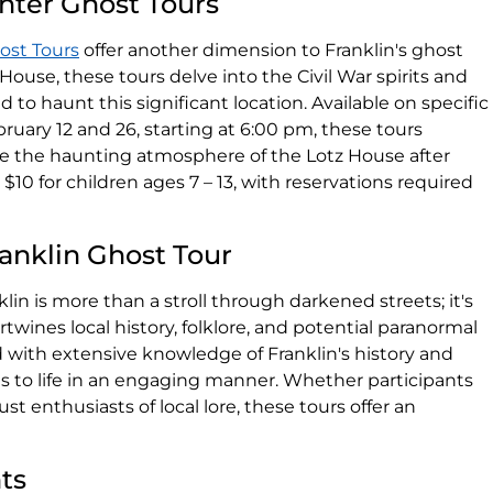
nter Ghost Tours
ost Tours
offer another dimension to Franklin's ghost
 House, these tours delve into the Civil War spirits and
o haunt this significant location. Available on specific
ruary 12 and 26, starting at 6:00 pm, these tours
ce the haunting atmosphere of the Lotz House after
 $10 for children ages 7 – 13, with reservations required
anklin Ghost Tour
in is more than a stroll through darkened streets; it's
wines local history, folklore, and potential paranormal
 with extensive knowledge of Franklin's history and
ves to life in an engaging manner. Whether participants
ust enthusiasts of local lore, these tours offer an
nts