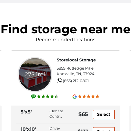
Find storage near me
Recommended locations
Storelocal Storage
5859 Rutledge Pike,
275.1mi
Knoxville, TN, 37924
(865) 212-0801
Climate
5'x5'
$65
Select
Control,
Ground
Level,
Drive-
10'x10'