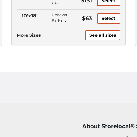
$131
Select
First
Up
Floor,
Access,
Keypad
Climate
Uncovered
10'x18'
$63
Entry
Select
Control,
Parking,
Ground
Parking
Level,
Space,
More Sizes
See all sizes
First
Car
Floor
Parking
About Storelocal®