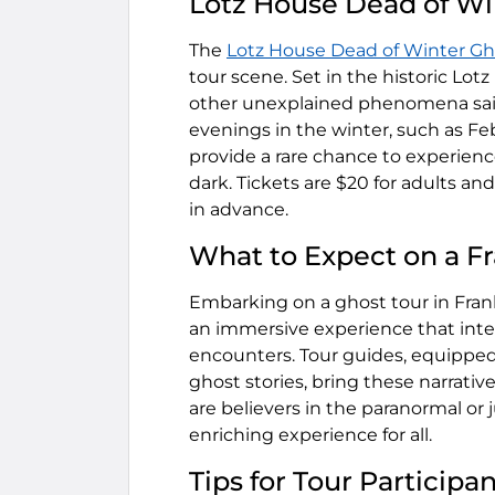
Lotz House Dead of Wi
The
Lotz House Dead of Winter Gh
tour scene. Set in the historic Lotz
other unexplained phenomena said t
evenings in the winter, such as Feb
provide a rare chance to experien
dark. Tickets are $20 for adults and
in advance.
What to Expect on a Fr
Embarking on a ghost tour in Frankl
an immersive experience that intert
encounters. Tour guides, equipped
ghost stories, bring these narrati
are believers in the paranormal or j
enriching experience for all.
Tips for Tour Participa