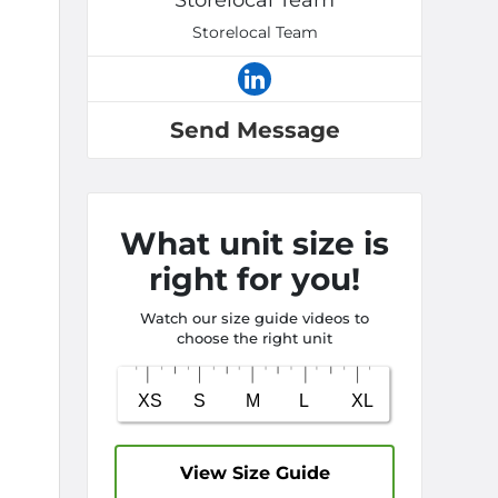
Storelocal Team
Storelocal Team
Send Message
What unit size is
right for you!
Watch our size guide videos to
choose the right unit
View Size Guide