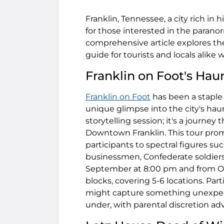
Franklin, Tennessee, a city rich in
for those interested in the paranor
comprehensive article explores the 
guide for tourists and locals alike
Franklin on Foot's Hau
Franklin on Foot
has been a staple i
unique glimpse into the city's hau
storytelling session; it's a journey
Downtown Franklin. This tour promi
participants to spectral figures such
businessmen, Confederate soldiers
September at 8:00 pm and from Oct
blocks, covering 5-6 locations. Par
might capture something unexpecte
under, with parental discretion adv