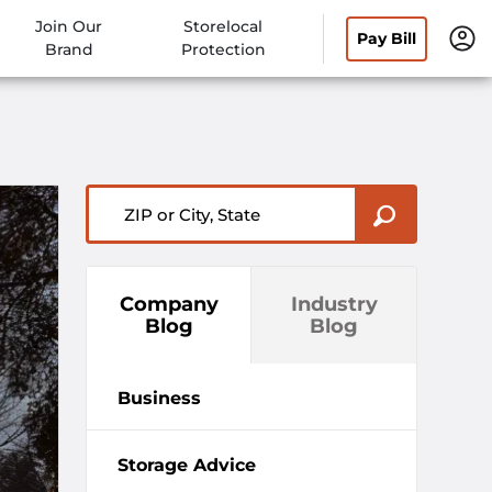
Join Our
Storelocal
Pay Bill
Brand
Protection
ZIP or City, State
Company
Industry
Blog
Blog
Business
Storage Advice