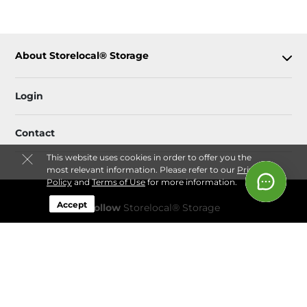
About Storelocal® Storage
Login
Contact
This website uses cookies in order to offer you the
most relevant information. Please refer to our
Privacy
Policy
and
Terms of Use
for more information.
Accept
Follow
Storelocal® Storage