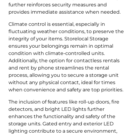
further reinforces security measures and
provides immediate assistance when needed.
Climate control is essential, especially in
fluctuating weather conditions, to preserve the
integrity of your items. Storelocal Storage
ensures your belongings remain in optimal
condition with climate-controlled units.
Additionally, the option for contactless rentals
and rent by phone streamlines the rental
process, allowing you to secure a storage unit
without any physical contact, ideal for times
when convenience and safety are top priorities.
The inclusion of features like roll-up doors, fire
detectors, and bright LED lights further
enhances the functionality and safety of the
storage units. Gated entry and exterior LED
lighting contribute to a secure environment,