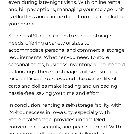
even during late-night visits. With online rental
and bill pay options, managing your storage unit
is effortless and can be done from the comfort of
your home.
Storelocal Storage caters to various storage
needs, offering a variety of sizes to
accommodate personal and commercial storage
requirements. Whether you need to store
seasonal items, business inventory, or household
belongings, there's a storage unit size suitable
for you. Drive-up access and the availability of
carts and dollies make loading and unloading
hassle-free, saving you time and effort.
In conclusion, renting a self-storage facility with
24-hour access in Iowa City, especially with
Storelocal Storage, provides unparalleled
convenience, security, and peace of mind. With
an array of additional features tailored to