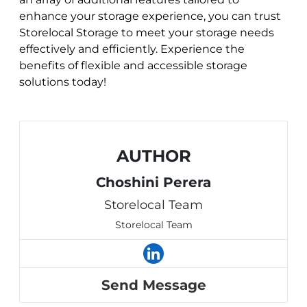
enhance your storage experience, you can trust
Storelocal Storage to meet your storage needs
effectively and efficiently. Experience the
benefits of flexible and accessible storage
solutions today!
AUTHOR
Choshini Perera
Storelocal Team
Storelocal Team
Send Message