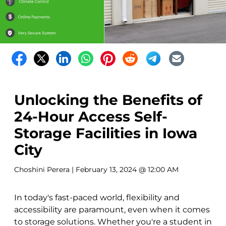
Unlocking the Benefits of
24-Hour Access Self-
Storage Facilities in Iowa
City
Choshini Perera
| February 13, 2024 @ 12:00 AM
In today's fast-paced world, flexibility and
accessibility are paramount, even when it comes
to storage solutions. Whether you're a student in