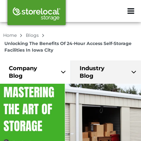
ZIP or City, Sta
Home
Blogs
Unlocking The Benefits Of 24-Hour Access Self-Storage
Facilities In Iowa City
Company
Industry
Blog
Blog