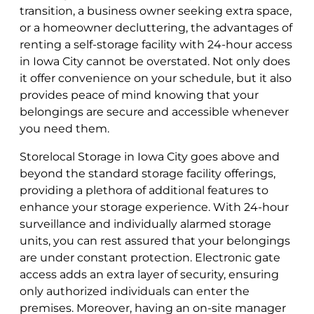
transition, a business owner seeking extra space,
or a homeowner decluttering, the advantages of
renting a self-storage facility with 24-hour access
in Iowa City cannot be overstated. Not only does
it offer convenience on your schedule, but it also
provides peace of mind knowing that your
belongings are secure and accessible whenever
you need them.
Storelocal Storage in Iowa City goes above and
beyond the standard storage facility offerings,
providing a plethora of additional features to
enhance your storage experience. With 24-hour
surveillance and individually alarmed storage
units, you can rest assured that your belongings
are under constant protection. Electronic gate
access adds an extra layer of security, ensuring
only authorized individuals can enter the
premises. Moreover, having an on-site manager