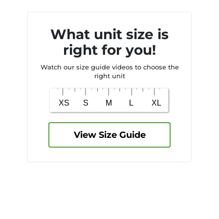
What unit size is
right for you!
Watch our size guide videos to choose the
right unit
View Size Guide