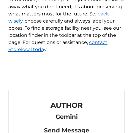
away what you don't need; it's about preserving
what matters most for the future. So,
pack
wisely,
choose carefully and always label your
boxes. To find a storage facility near you, see our
location finder in the toolbar at the top of the
page. For questions or assistance,
contact
Storelocal today
.
AUTHOR
Gemini
Send Message