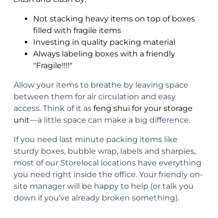
Not stacking heavy items on top of boxes
filled with fragile items
Investing in quality packing material
Always labeling boxes with a friendly
"Fragile!!!!"
Allow your items to breathe by leaving space
between them for air circulation and easy
access. Think of it as
feng shui for your storage
unit
—a little space can make a big difference.
If you need last minute packing items like
sturdy boxes, bubble wrap, labels and sharpies,
most of our Storelocal locations have everything
you need right inside the office. Your friendly on-
site manager will be happy to help (or talk you
down if you’ve already broken something).