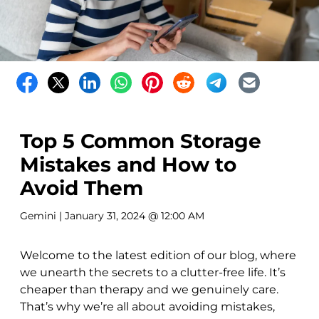
Top 5 Common Storage
Mistakes and How to
Avoid Them
Gemini
| January 31, 2024 @ 12:00 AM
Welcome to the latest edition of our blog, where
we unearth the secrets to a clutter-free life. It’s
cheaper than therapy and we genuinely care.
That’s why we’re all about avoiding mistakes,