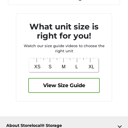
What unit size is
right for you!
Watch our size guide videos to choose the
right unit
View Size Guide
About Storelocal® Storage