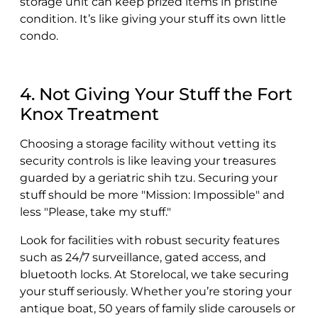
storage unit can keep prized items in pristine
condition. It’s like giving your stuff its own little
condo.
4. Not Giving Your Stuff the Fort
Knox Treatment
Choosing a storage facility without vetting its
security controls is like leaving your treasures
guarded by a geriatric shih tzu. Securing your
stuff should be more "Mission: Impossible" and
less "Please, take my stuff."
Look for facilities with robust security features
such as 24/7 surveillance, gated access, and
bluetooth locks. At Storelocal, we take securing
your stuff seriously. Whether you’re storing your
antique boat, 50 years of family slide carousels or