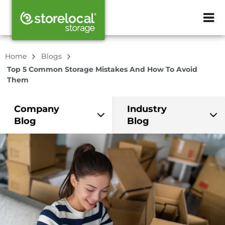
ZIP or City, Sta
Home
Blogs
Top 5 Common Storage Mistakes And How To Avoid
Them
Company
Industry
Blog
Blog