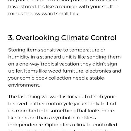
have stored. It's like a reunion with your stuff—
minus the awkward small talk.
3. Overlooking Climate Control
Storing items sensitive to temperature or
humidity in a standard unit is like sending them
on a one-way tropical vacation they didn’t sign
up for. Items like wood furniture, electronics and
your comic book collection need a stable
environment.
The last thing we want is for you to fetch your
beloved leather motorcycle jacket only to find
it’s morphed into something that looks more
like a prune than a symbol of reckless
independence. Opting for a climate-controlled