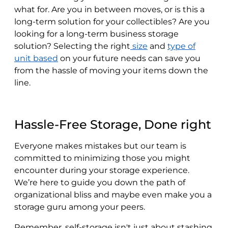
what for. Are you in between moves, or is this a
long-term solution for your collectibles? Are you
looking for a long-term business storage
solution? Selecting the right
size
and
type of
unit based
on your future needs can save you
from the hassle of moving your items down the
line.
Hassle-Free Storage, Done right
Everyone makes mistakes but our team is
committed to minimizing those you might
encounter during your storage experience.
We’re here to guide you down the path of
organizational bliss and maybe even make you a
storage guru among your peers.
Remember, self-storage isn't just about stashing