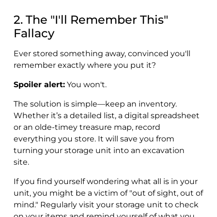
2. The "I'll Remember This"
Fallacy
Ever stored something away, convinced you'll
remember exactly where you put it?
Spoiler alert:
You won't.
The solution is simple—keep an inventory.
Whether it’s a detailed list, a digital spreadsheet
or an olde-timey treasure map, record
everything you store. It will save you from
turning your storage unit into an excavation
site.
If you find yourself wondering what all is in your
unit, you might be a victim of "out of sight, out of
mind." Regularly visit your storage unit to check
on your items and remind yourself of what you