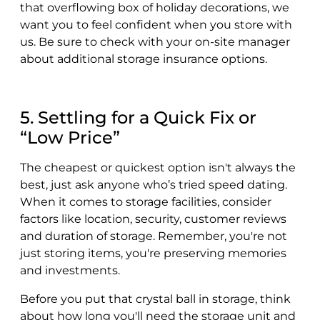
that overflowing box of holiday decorations, we
want you to feel confident when you store with
us. Be sure to check with your on-site manager
about additional storage insurance options.
5. Settling for a Quick Fix or
“Low Price”
The cheapest or quickest option isn't always the
best, just ask anyone who’s tried speed dating.
When it comes to storage facilities, consider
factors like location, security, customer reviews
and duration of storage. Remember, you're not
just storing items, you're preserving memories
and investments.
Before you put that crystal ball in storage, think
about how long you'll need the storage unit and