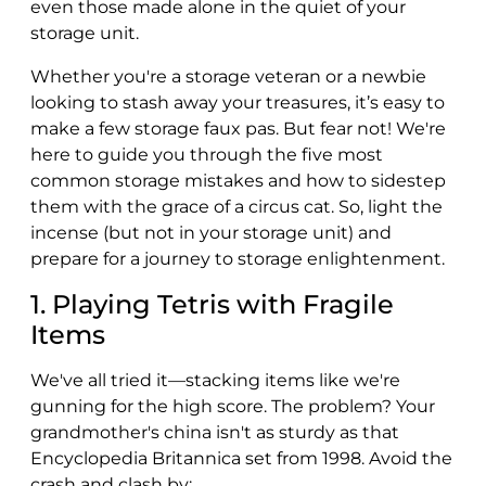
even those made alone in the quiet of your
storage unit.
Whether you're a storage veteran or a newbie
looking to stash away your treasures, it’s easy to
make a few storage faux pas. But fear not! We're
here to guide you through the five most
common storage mistakes and how to sidestep
them with the grace of a circus cat. So, light the
incense (but not in your storage unit) and
prepare for a journey to storage enlightenment.
1. Playing Tetris with Fragile
Items
We've all tried it—stacking items like we're
gunning for the high score. The problem? Your
grandmother's china isn't as sturdy as that
Encyclopedia Britannica set from 1998. Avoid the
crash and clash by: