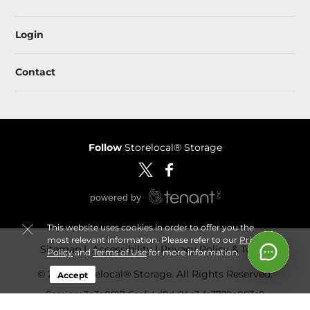
Login
Contact
Follow
Storelocal® Storage
This website uses cookies in order to offer you the
most relevant information. Please refer to our
Privacy
Sitemap
 Accessibility
Privacy Policy & Terms
Policy
and
Terms of Use
for more information.
© 2026 Storelocal® Storage. All Rights Reserved.
Accept
Session: 3e3a0817-6cef-4d8d-84c3-fe3729a083c0