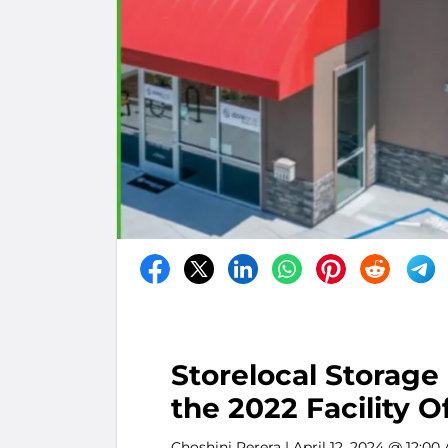
Storelocal Storage
the 2022 Facility O
Choshini Perera
| April 12, 2024 @ 12:00