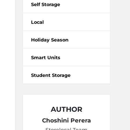
Self Storage
Local
Holiday Season
Smart Units
Student Storage
AUTHOR
Choshini Perera