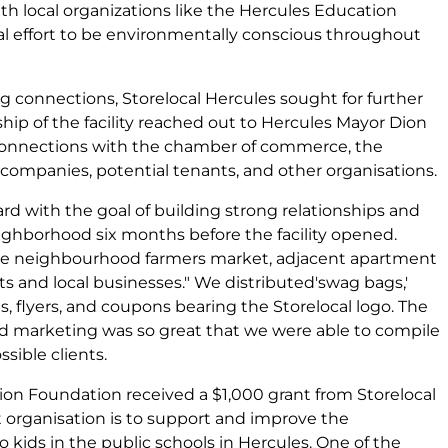
h local organizations like the Hercules Education
l effort to be environmentally conscious throughout
g connections, Storelocal Hercules sought for further
ip of the facility reached out to Hercules Mayor Dion
g connections with the chamber of commerce, the
y companies, potential tenants, and other organisations.
ard with the goal of building strong relationships and
ighborhood six months before the facility opened.
he neighbourhood farmers market, adjacent apartment
and local businesses." We distributed'swag bags,'
s, flyers, and coupons bearing the Storelocal logo. The
d marketing was so great that we were able to compile
ssible clients.
on Foundation received a $1,000 grant from Storelocal
it organisation is to support and improve the
to kids in the public schools in Hercules. One of the