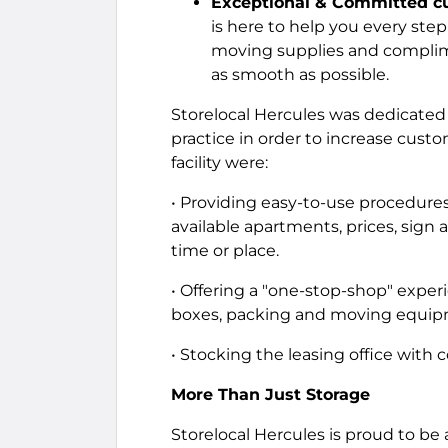
Exceptional & Committed cu
is here to help you every step
moving supplies and complim
as smooth as possible.
Storelocal Hercules was dedicated 
practice in order to increase cus
facility were:
• Providing easy-to-use procedures
available apartments, prices, sign a
time or place.
• Offering a "one-stop-shop" experi
boxes, packing and moving equipm
• Stocking the leasing office with
More Than Just Storage
Storelocal Hercules is proud to b