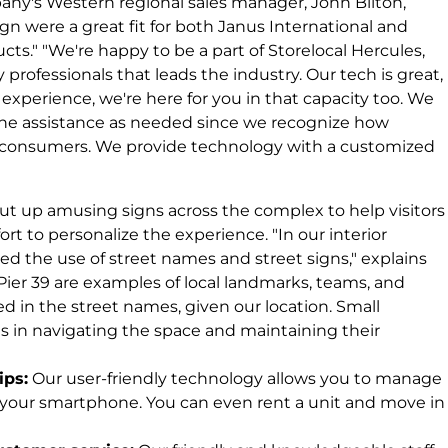
ompany's Western regional sales manager, John Bilton,
sign were a great fit for both Janus International and
cts." "We're happy to be a part of Storelocal Hercules,
professionals that leads the industry. Our tech is great,
experience, we're here for you in that capacity too. We
one assistance as needed since we recognize how
our consumers. We provide technology with a customized
put up amusing signs across the complex to help visitors
fort to personalize the experience. "In our interior
d the use of street names and street signs," explains
 Pier 39 are examples of local landmarks, teams, and
ted in the street names, given our location. Small
ons in navigating the space and maintaining their
ips:
Our user-friendly technology allows you to manage
h your smartphone. You can even rent a unit and move in