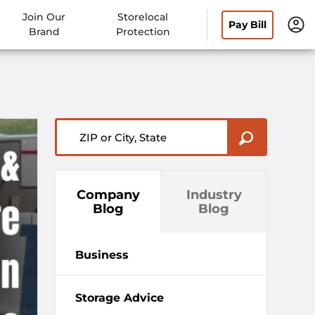
Join Our
Storelocal
Pay Bill
Brand
Protection
ZIP or City, State
Company
Industry
Blog
Blog
Business
Storage Advice