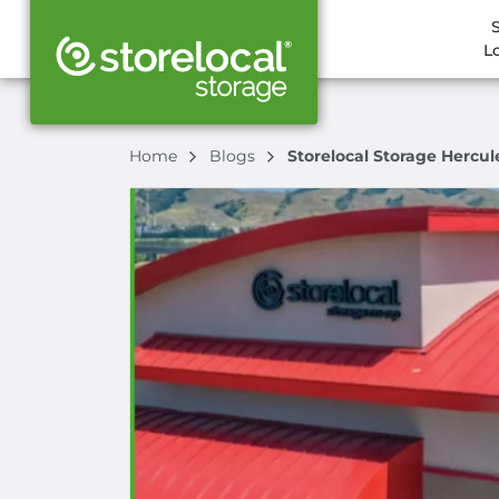
L
Home
Blogs
Storelocal Storage Hercul