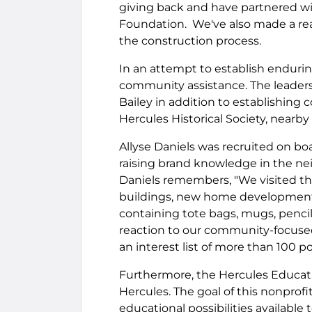
giving back and have partnered wit
Foundation. We've also made a rea
the construction process.
In an attempt to establish endurin
community assistance. The leadersh
Bailey in addition to establishin
Hercules Historical Society, nearb
Allyse Daniels was recruited on bo
raising brand knowledge in the ne
Daniels remembers, "We visited t
buildings, new home developments 
containing tote bags, mugs, pencil
reaction to our community-focuse
an interest list of more than 100 po
Furthermore, the Hercules Educati
Hercules. The goal of this nonprof
educational possibilities available 