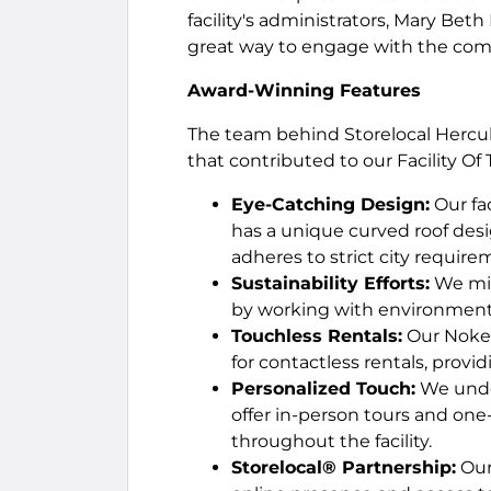
facility's administrators, Mary Beth
great way to engage with the com
Award-Winning Features
The team behind Storelocal Hercule
that contributed to our Facility Of
Eye-Catching Design:
Our fac
has a unique curved roof de
adheres to strict city require
Sustainability Efforts:
We min
by working with environmenta
Touchless Rentals:
Our Noke 
for contactless rentals, provid
Personalized Touch:
We under
offer in-person tours and one
throughout the facility.
Storelocal® Partnership:
Our