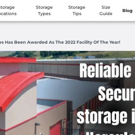
Storage
Storage
Storage
Size
Blog
ocations
Types
Tips
Guide
es Has Been Awarded As The 2022 Facility Of The Year!