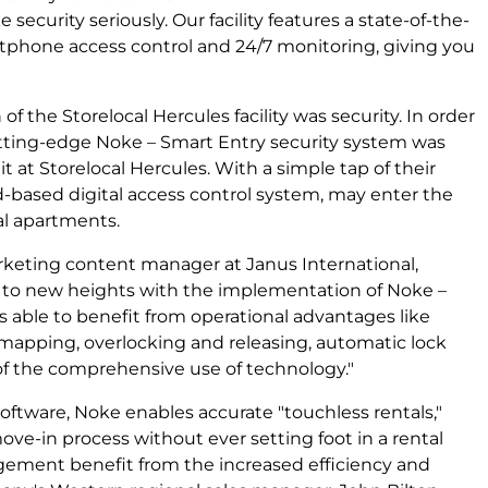
 security seriously. Our facility features a state-of-the-
rtphone access control and 24/7 monitoring, giving you
 of the Storelocal Hercules facility was security. In order
cutting-edge Noke – Smart Entry security system was
t at Storelocal Hercules. With a simple tap of their
d-based digital access control system, may enter the
al apartments.
keting content manager at Janus International,
ty to new heights with the implementation of Noke –
is able to benefit from operational advantages like
mapping, overlocking and releasing, automatic lock
 the comprehensive use of technology."
tware, Noke enables accurate "touchless rentals,"
ove-in process without ever setting foot in a rental
gement benefit from the increased efficiency and