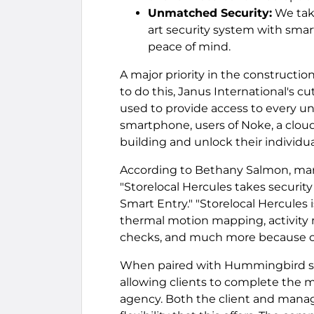
Unmatched Security:
We take
art security system with sma
peace of mind.
A major priority in the construction
to do this, Janus International's 
used to provide access to every uni
smartphone, users of Noke, a clou
building and unlock their individu
According to Bethany Salmon, mar
"Storelocal Hercules takes securi
Smart Entry." "Storelocal Hercules 
thermal motion mapping, activity 
checks, and much more because of
When paired with Hummingbird sof
allowing clients to complete the m
agency. Both the client and mana