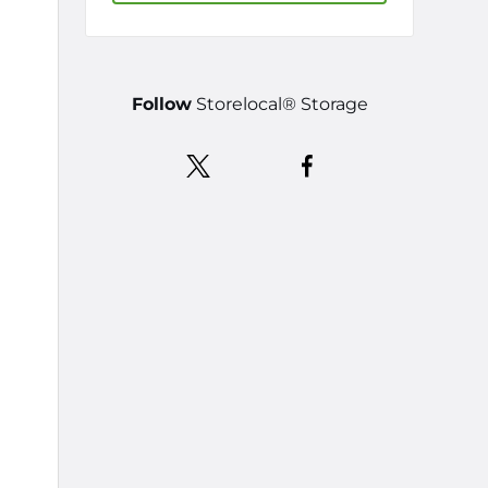
Follow
Storelocal® Storage