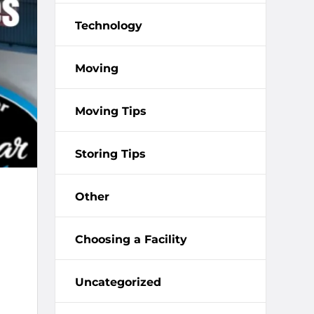
Technology
Moving
Moving Tips
Storing Tips
Other
Choosing a Facility
Uncategorized