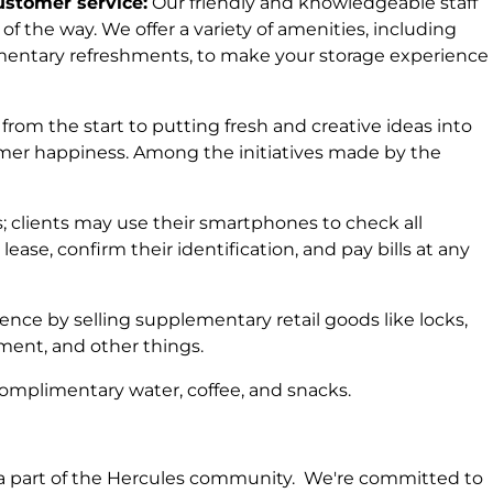
stomer service:
Our friendly and knowledgeable staff
 of the way. We offer a variety of amenities, including
entary refreshments, to make your storage experience
from the start to putting fresh and creative ideas into
tomer happiness. Among the initiatives made by the
; clients may use their smartphones to check all
 lease, confirm their identification, and pay bills at any
ence by selling supplementary retail goods like locks,
ent, and other things.
 complimentary water, coffee, and snacks.
e a part of the Hercules community. We're committed to