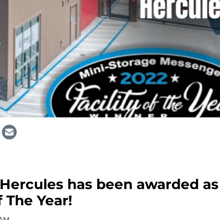
 Hercules has been awarded as
f The Year!
 AM