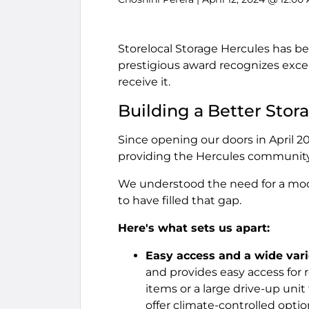
Storelocal Storage Hercules has be
prestigious award recognizes excel
receive it.
Building a Better Stor
Since opening our doors in April 
providing the Hercules community
We understood the need for a mod
to have filled that gap.
Here's what sets us apart:
Easy access and a wide varie
and provides easy access for 
items or a large drive-up unit
offer climate-controlled optio