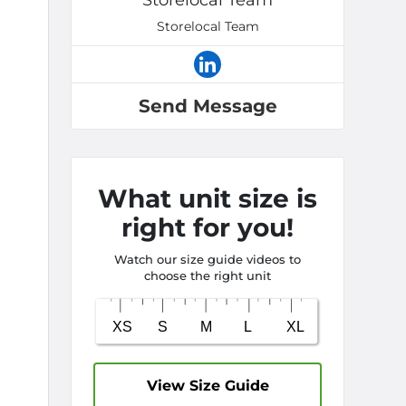
Storelocal Team
Storelocal Team
Send Message
What unit size is
right for you!
Watch our size guide videos to
choose the right unit
View Size Guide