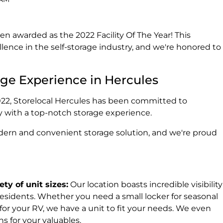
en awarded as the 2022 Facility Of The Year! This
lence in the self-storage industry, and we're honored to
age Experience in Hercules
2022, Storelocal Hercules has been committed to
 with a top-notch storage experience.
ern and convenient storage solution, and we're proud
ty of unit sizes:
Our location boasts incredible visibility
residents. Whether you need a small locker for seasonal
 for your RV, we have a unit to fit your needs. We even
ns for your valuables.