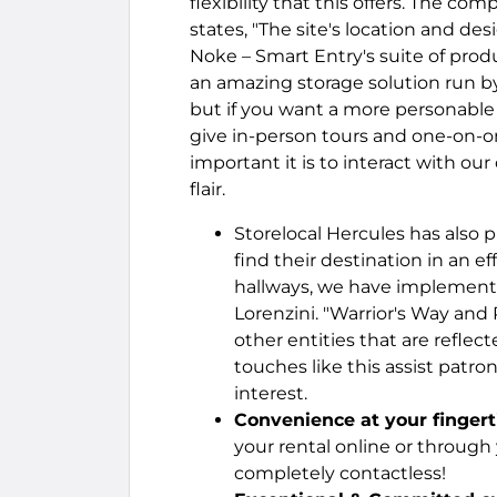
flexibility that this offers. The c
states, "The site's location and de
Noke – Smart Entry's suite of produ
an amazing storage solution run by 
but if you want a more personable 
give in-person tours and one-on-
important it is to interact with 
flair.
Storelocal Hercules has also 
find their destination in an ef
hallways, we have implemente
Lorenzini. "Warrior's Way and
other entities that are reflec
touches like this assist patr
interest.
Convenience at your fingert
your rental online or throug
completely contactless!