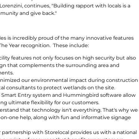
 Lorenzini, continues, "Building rapport with locals is a
munity and give back."
s is incredibly proud of the many innovative features
 The Year recognition. These include:
ility features not only focuses on high security but also
sign that complements the surrounding area and
ments.
imized our environmental impact during construction
l consultants to protect wetlands on the site.
Smart Entry system and Hummingbird software allow
ing ultimate flexibility for our customers.
stand that technology isn't everything. That's why we
-on-one help, along with fun and informative signage
 partnership with Storelocal provides us with a national