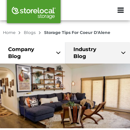
ZIP or City, Sta
Home
Blogs
Storage Tips For Coeur D'Alene
Company
Industry
Blog
Blog