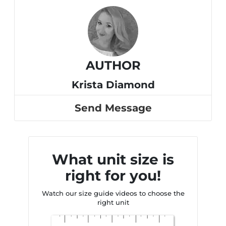
AUTHOR
Krista Diamond
Send Message
What unit size is
right for you!
Watch our size guide videos to choose the
right unit