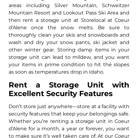
areas including Silver Mountain, Schweitzer
Mountain Resort and Lookout Pass Ski Area and
then rent a storage unit at Storelocal at Coeur
d’Alene once the snow melts. Be sure to
thoroughly clean your skis and snowboards and
wash and dry your snow pants, ski jacket and
other winter gear. Storing damp items in your
storage unit can lead to mildew, and you want
your items in prime condition to hit the slopes
as soon as temperatures drop in Idaho.
Rent a Storage Unit with
Excellent Security Features
Don’t store just anywhere—store at a facility with
security features that keep your belongings safe.
Whether you’re renting a storage unit in Coeur
d’Alene for a month, a year or forever, you want
to make sure it’s well taken care of. At our Coeur