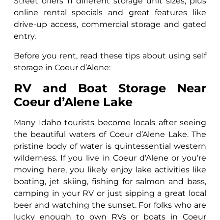
Street offers 11 different storage unit sizes, plus
online rental specials and great features like
drive-up access, commercial storage and gated
entry.
Before you rent, read these tips about using self
storage in Coeur d’Alene:
RV and Boat Storage Near
Coeur d’Alene Lake
Many Idaho tourists become locals after seeing
the beautiful waters of Coeur d’Alene Lake. The
pristine body of water is quintessential western
wilderness. If you live in Coeur d’Alene or you’re
moving here, you likely enjoy lake activities like
boating, jet skiing, fishing for salmon and bass,
camping in your RV or just sipping a great local
beer and watching the sunset. For folks who are
lucky enough to own RVs or boats in Coeur