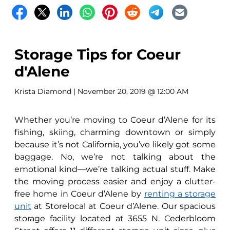
Storage Tips for Coeur
d'Alene
Krista Diamond
| November 20, 2019 @ 12:00 AM
Whether you’re moving to Coeur d’Alene for its
fishing, skiing, charming downtown or simply
because it’s not California, you’ve likely got some
baggage. No, we’re not talking about the
emotional kind—we’re talking actual stuff. Make
the moving process easier and enjoy a clutter-
free home in Coeur d’Alene by
renting a storage
unit
at Storelocal at Coeur d’Alene. Our spacious
storage facility located at 3655 N. Cederbloom