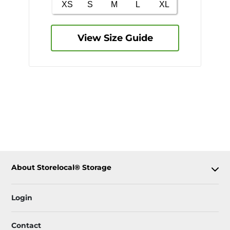
View Size Guide
About Storelocal® Storage
Login
Contact