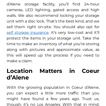
d’Alene storage facility, you’ll find 24-hour
cameras, LED lighting, gated access and high
walls. We also recommend locking your storage
unit with a disc lock. That’s the best kind, and we
sell them right on-site. You should also opt for
self storage insurance
. It’s very low-cost and it’ll
protect the items in your storage unit. Take the
time to make an inventory of what you’re storing
along with pictures and approximate value, as
this will speed up the process if you need to
make a claim.
Location Matters in Coeur
d’Alene
With the growing population in Coeur d’Alene,
you can expect a little more traffic than you
might have found a few years ago. Trust us,
though, it’s no Los Angeles. With that in mind,