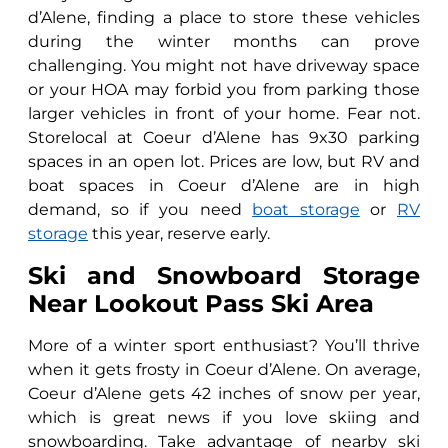
d’Alene, finding a place to store these vehicles
during the winter months can prove
challenging. You might not have driveway space
or your HOA may forbid you from parking those
larger vehicles in front of your home. Fear not.
Storelocal at Coeur d’Alene has 9x30 parking
spaces in an open lot. Prices are low, but RV and
boat spaces in Coeur d’Alene are in high
demand, so if you need
boat storage
or
RV
storage
this year, reserve early.
Ski and Snowboard Storage
Near Lookout Pass Ski Area
More of a winter sport enthusiast? You’ll thrive
when it gets frosty in Coeur d’Alene. On average,
Coeur d’Alene gets 42 inches of snow per year,
which is great news if you love skiing and
snowboarding. Take advantage of nearby ski