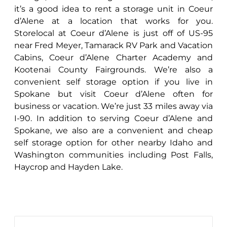
it’s a good idea to rent a storage unit in Coeur
d’Alene at a location that works for you.
Storelocal at Coeur d’Alene is just off of US-95
near Fred Meyer, Tamarack RV Park and Vacation
Cabins, Coeur d’Alene Charter Academy and
Kootenai County Fairgrounds. We’re also a
convenient self storage option if you live in
Spokane but visit Coeur d’Alene often for
business or vacation. We’re just 33 miles away via
I-90. In addition to serving Coeur d’Alene and
Spokane, we also are a convenient and cheap
self storage option for other nearby Idaho and
Washington communities including Post Falls,
Haycrop and Hayden Lake.