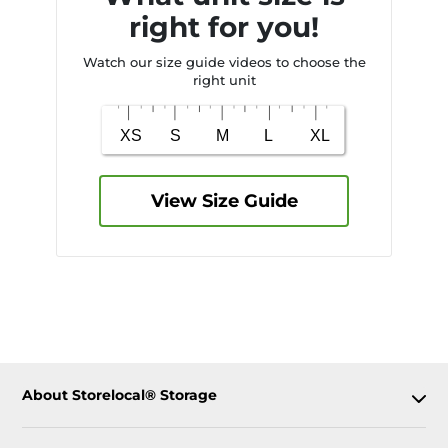
right for you!
Watch our size guide videos to choose the
right unit
View Size Guide
About Storelocal® Storage