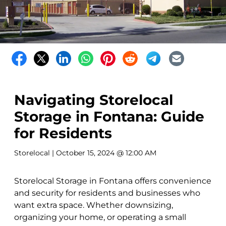
Navigating Storelocal
Storage in Fontana: Guide
for Residents
Storelocal
| October 15, 2024 @ 12:00 AM
Storelocal Storage in Fontana offers convenience
and security for residents and businesses who
want extra space. Whether downsizing,
organizing your home, or operating a small