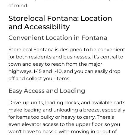
of mind.
Storelocal Fontana: Location
and Accessibility
Convenient Location in Fontana
Storelocal Fontana is designed to be convenient
for both residents and businesses. It's central to
town and easy to reach from the major
highways, I-15 and I-10, and you can easily drop
off and collect your items.
Easy Access and Loading
Drive-up units, loading docks, and available carts
make loading and unloading a breeze, especially
for items too bulky or heavy to carry. There's
even elevator access to the upper floor, so you
won't have to hassle with moving in or out of