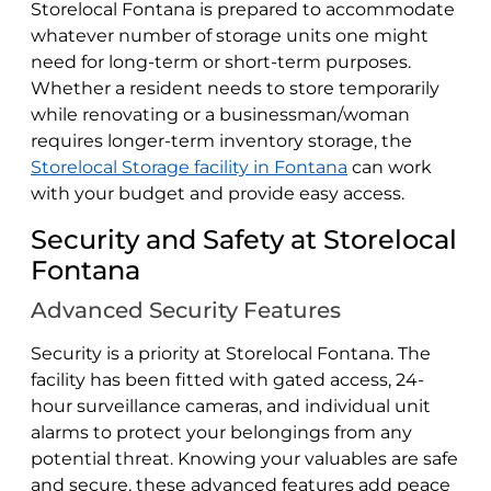
Storelocal Fontana is prepared to accommodate
whatever number of storage units one might
need for long-term or short-term purposes.
Whether a resident needs to store temporarily
while renovating or a businessman/woman
requires longer-term inventory storage, the
Storelocal Storage facility in Fontana
can work
with your budget and provide easy access.
Security and Safety at Storelocal
Fontana
Advanced Security Features
Security is a priority at Storelocal Fontana. The
facility has been fitted with gated access, 24-
hour surveillance cameras, and individual unit
alarms to protect your belongings from any
potential threat. Knowing your valuables are safe
and secure, these advanced features add peace