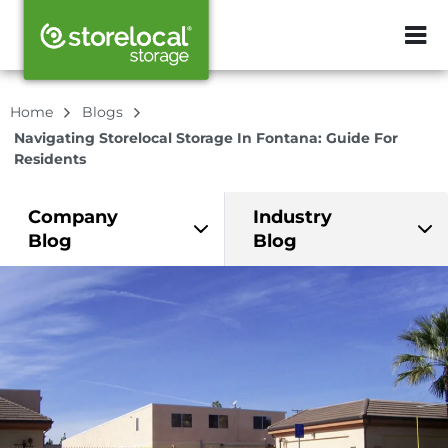
ZIP or City, Sta
Home
Blogs
Navigating Storelocal Storage In Fontana: Guide For
Residents
Company
Industry
Blog
Blog