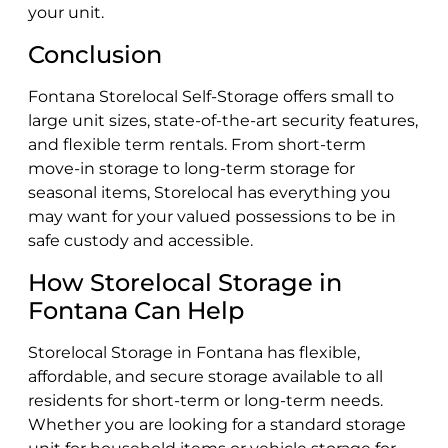
your unit.
Conclusion
Fontana Storelocal Self-Storage offers small to
large unit sizes, state-of-the-art security features,
and flexible term rentals. From short-term
move-in storage to long-term storage for
seasonal items, Storelocal has everything you
may want for your valued possessions to be in
safe custody and accessible.
How Storelocal Storage in
Fontana Can Help
Storelocal Storage in Fontana has flexible,
affordable, and secure storage available to all
residents for short-term or long-term needs.
Whether you are looking for a standard storage