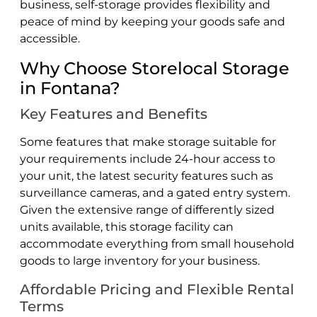
business, self-storage provides flexibility and
peace of mind by keeping your goods safe and
accessible.
Why Choose Storelocal Storage
in Fontana?
Key Features and Benefits
Some features that make storage suitable for
your requirements include 24-hour access to
your unit, the latest security features such as
surveillance cameras, and a gated entry system.
Given the extensive range of differently sized
units available, this storage facility can
accommodate everything from small household
goods to large inventory for your business.
Affordable Pricing and Flexible Rental
Terms