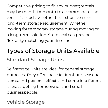
Competitive pricing to fit any budget; rentals
may be month-to-month to accommodate the
tenant's needs, whether their short-term or
long-term storage requirement. Whether
looking for temporary storage during moving or
a long-term solution, Storelocal can provide
flexibility matching your timeline.
Types of Storage Units Available
Standard Storage Units
Self-storage units are ideal for general storage
purposes. They offer space for furniture, seasonal
items, and personal effects and come in different
sizes, targeting homeowners and small
businesspeople.
Vehicle Storage