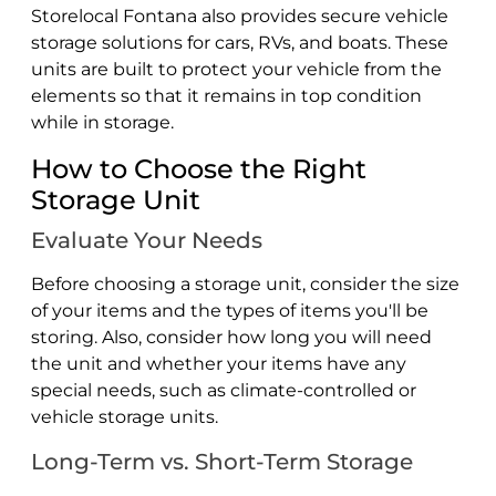
Storelocal Fontana also provides secure vehicle
storage solutions for cars, RVs, and boats. These
units are built to protect your vehicle from the
elements so that it remains in top condition
while in storage.
How to Choose the Right
Storage Unit
Evaluate Your Needs
Before choosing a storage unit, consider the size
of your items and the types of items you'll be
storing. Also, consider how long you will need
the unit and whether your items have any
special needs, such as climate-controlled or
vehicle storage units.
Long-Term vs. Short-Term Storage