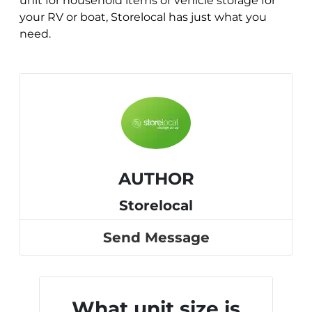
unit for household items or vehicle storage for
your RV or boat, Storelocal has just what you
need.
AUTHOR
Storelocal
Send Message
What unit size is