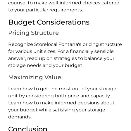
counsel to make well-informed choices catered
to your particular requirements.
Budget Considerations
Pricing Structure
Recognize Storelocal Fontana's pricing structure
for various unit sizes. For a financially sensible
answer, read up on strategies to balance your
storage needs and your budget.
Maximizing Value
Learn how to get the most out of your storage
unit by considering both price and capacity.
Learn how to make informed decisions about
your budget while satisfying your storage
demands.
Conclusion