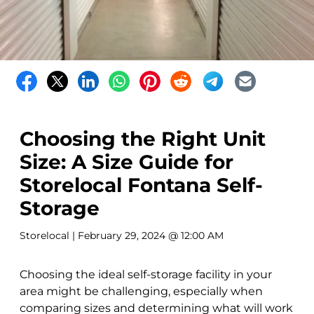
Choosing the Right Unit
Size: A Size Guide for
Storelocal Fontana Self-
Storage
Storelocal
| February 29, 2024 @ 12:00 AM
Choosing the ideal self-storage facility in your
area might be challenging, especially when
comparing sizes and determining what will work