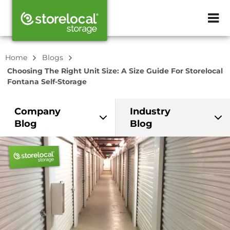
ZIP or City, Sta
Home
Blogs
Choosing The Right Unit Size: A Size Guide For Storelocal
Fontana Self-Storage
Company
Industry
Blog
Blog