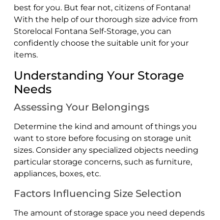
best for you. But fear not, citizens of Fontana!
With the help of our thorough size advice from
Storelocal Fontana Self-Storage, you can
confidently choose the suitable unit for your
items.
Understanding Your Storage
Needs
Assessing Your Belongings
Determine the kind and amount of things you
want to store before focusing on storage unit
sizes. Consider any specialized objects needing
particular storage concerns, such as furniture,
appliances, boxes, etc.
Factors Influencing Size Selection
The amount of storage space you need depends