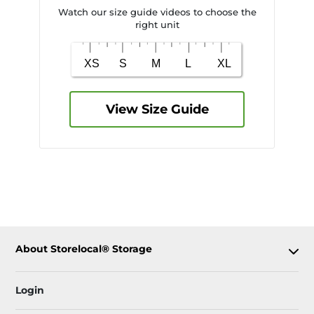
Watch our size guide videos to choose the
right unit
View Size Guide
About Storelocal® Storage
Login