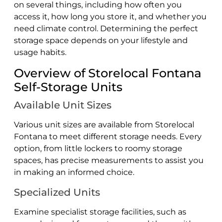
on several things, including how often you
access it, how long you store it, and whether you
need climate control. Determining the perfect
storage space depends on your lifestyle and
usage habits.
Overview of Storelocal Fontana
Self-Storage Units
Available Unit Sizes
Various unit sizes are available from Storelocal
Fontana to meet different storage needs. Every
option, from little lockers to roomy storage
spaces, has precise measurements to assist you
in making an informed choice.
Specialized Units
Examine specialist storage facilities, such as