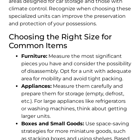
areas designed for car storage and those with
climate control. Recognize when choosing these
specialized units can improve the preservation
and protection of your possessions.
Choosing the Right Size for
Common Items
Furniture:
Measure the most significant
pieces you have and consider the possibility
of disassembly. Opt for a unit with adequate
area for mobility and avoid tight packing.
Appliances:
Measure them carefully and
prepare them for storage (empty, defrost,
etc.). For large appliances like refrigerators
or washing machines, think about getting
larger units.
Boxes and Small Goods:
Use space-saving
strategies for more miniature goods, such
as stacking boxes and using shelves. Based