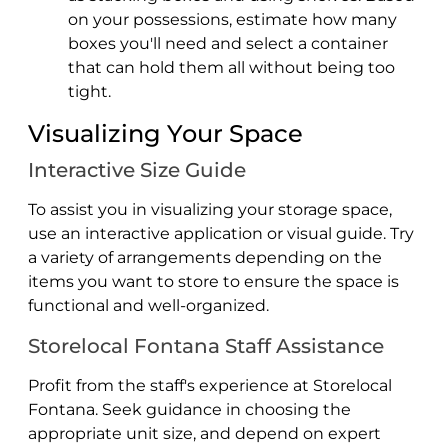
on your possessions, estimate how many
boxes you'll need and select a container
that can hold them all without being too
tight.
Visualizing Your Space
Interactive Size Guide
To assist you in visualizing your storage space,
use an interactive application or visual guide. Try
a variety of arrangements depending on the
items you want to store to ensure the space is
functional and well-organized.
Storelocal Fontana Staff Assistance
Profit from the staff's experience at Storelocal
Fontana. Seek guidance in choosing the
appropriate unit size, and depend on expert