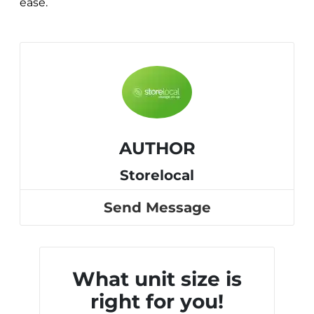
ease.
AUTHOR
Storelocal
Send Message
What unit size is
right for you!