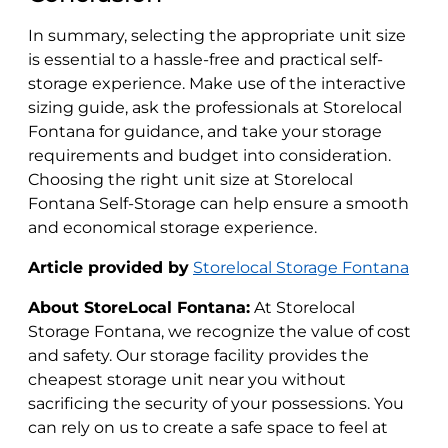
In summary, selecting the appropriate unit size
is essential to a hassle-free and practical self-
storage experience. Make use of the interactive
sizing guide, ask the professionals at Storelocal
Fontana for guidance, and take your storage
requirements and budget into consideration.
Choosing the right unit size at Storelocal
Fontana Self-Storage can help ensure a smooth
and economical storage experience.
Article provided by
Storelocal
Storage Fontana
About StoreLocal Fontana:
At Storelocal
Storage Fontana, we recognize the value of cost
and safety. Our storage facility provides the
cheapest storage unit near you without
sacrificing the security of your possessions. You
can rely on us to create a safe space to feel at