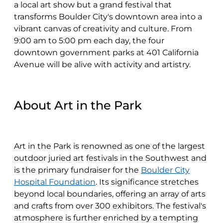
a local art show but a grand festival that
transforms Boulder City's downtown area into a
vibrant canvas of creativity and culture. From
9:00 am to 5:00 pm each day, the four
downtown government parks at 401 California
Avenue will be alive with activity and artistry.
About Art in the Park
Art in the Park is renowned as one of the largest
outdoor juried art festivals in the Southwest and
is the primary fundraiser for the
Boulder City
Hospital Foundation
. Its significance stretches
beyond local boundaries, offering an array of arts
and crafts from over 300 exhibitors. The festival's
atmosphere is further enriched by a tempting