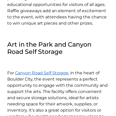
educational opportunities for visitors of all ages.
Raffle giveaways add an element of excitement
to the event, with attendees having the chance
to win unique art pieces and other prizes.
Art in the Park and Canyon
Road Self Storage
For
Canyon Road Self Storage
, in the heart of
Boulder City, the event represents a perfect
opportunity to engage with the community and
support the arts. The facility offers convenient
and secure storage solutions, ideal for artists
needing space for their artwork, supplies, or
inventory. It's also a great option for visitors or