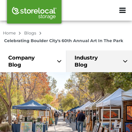
ZIP or City, Sta
Home
Blogs
Celebrating Boulder City's 60th Annual Art In The Park
Company
Industry
Blog
Blog