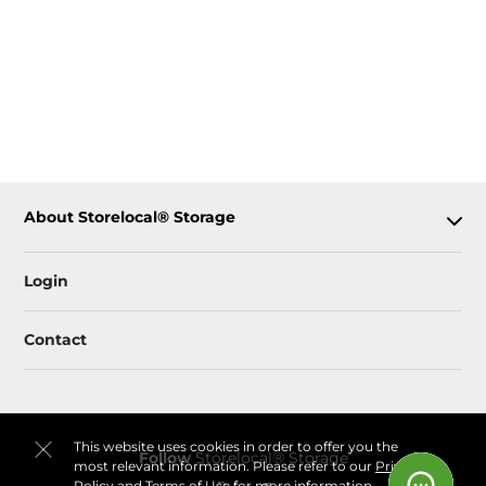
About Storelocal® Storage
Login
Contact
This website uses cookies in order to offer you the
Follow
Storelocal® Storage
most relevant information. Please refer to our
Privacy
Policy
and
Terms of Use
for more information.