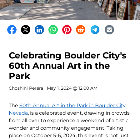
Celebrating Boulder City's
60th Annual Art in the
Park
Choshini Perera
| May 1, 2024 @ 12:00 AM
The
60th Annual Art in the Park in Boulder City,
Nevada
, is a celebrated event, drawing in crowds
from all over to experience a weekend of artistic
wonder and community engagement. Taking
place on October 5-6, 2024, this event is not just