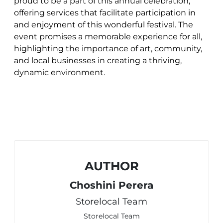
proud to be a part of this annual celebration,
offering services that facilitate participation in
and enjoyment of this wonderful festival. The
event promises a memorable experience for all,
highlighting the importance of art, community,
and local businesses in creating a thriving,
dynamic environment.
AUTHOR
Choshini Perera
Storelocal Team
Storelocal Team