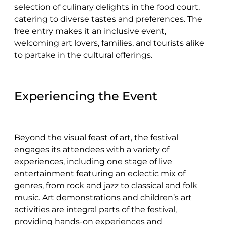
selection of culinary delights in the food court,
catering to diverse tastes and preferences. The
free entry makes it an inclusive event,
welcoming art lovers, families, and tourists alike
to partake in the cultural offerings.
Experiencing the Event
Beyond the visual feast of art, the festival
engages its attendees with a variety of
experiences, including one stage of live
entertainment featuring an eclectic mix of
genres, from rock and jazz to classical and folk
music. Art demonstrations and children’s art
activities are integral parts of the festival,
providing hands-on experiences and