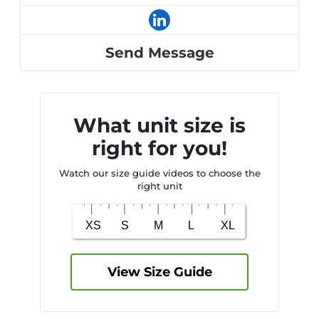
Send Message
What unit size is
right for you!
Watch our size guide videos to choose the
right unit
View Size Guide