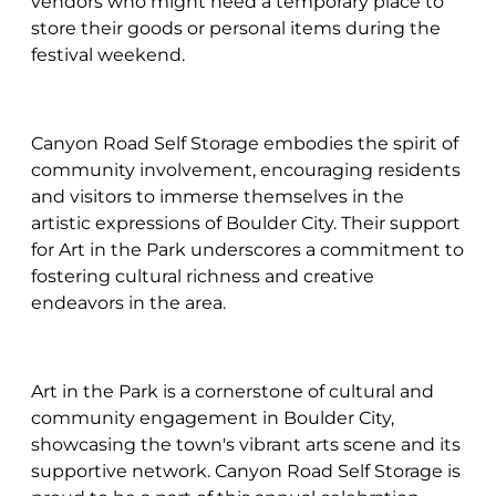
vendors who might need a temporary place to
store their goods or personal items during the
festival weekend.
Canyon Road Self Storage embodies the spirit of
community involvement, encouraging residents
and visitors to immerse themselves in the
artistic expressions of Boulder City. Their support
for Art in the Park underscores a commitment to
fostering cultural richness and creative
endeavors in the area.
Art in the Park is a cornerstone of cultural and
community engagement in Boulder City,
showcasing the town's vibrant arts scene and its
supportive network. Canyon Road Self Storage is