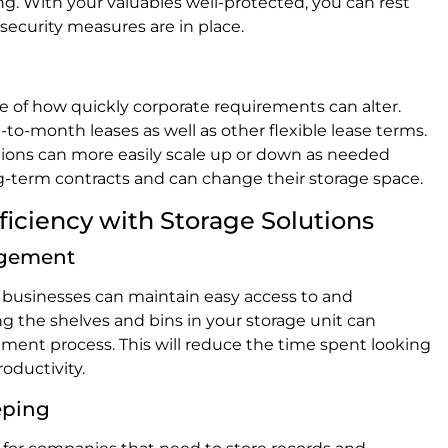
g. With your valuables well-protected, you can rest
ecurity measures are in place.
re of how quickly corporate requirements can alter.
to-month leases as well as other flexible lease terms.
zations can more easily scale up or down as needed
g-term contracts and can change their storage space.
iciency with Storage Solutions
agement
s, businesses can maintain easy access to and
ng the shelves and bins in your storage unit can
ent process. This will reduce the time spent looking
roductivity.
eping