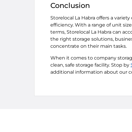
Conclusion
Storelocal La Habra offers a varie
efficiency. With a range of unit si
terms, Storelocal La Habra can ac
the right storage solutions, busin
concentrate on their main tasks.
When it comes to company storage,
clean, safe storage facility. Stop by
additional information about our c