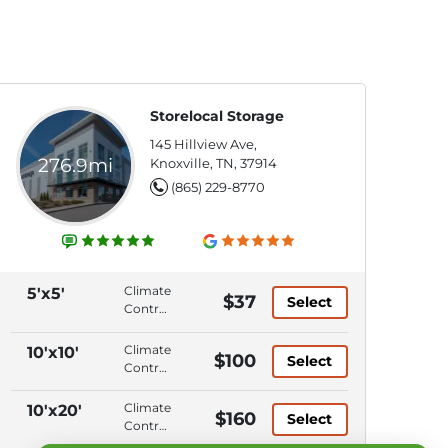
Storelocal Storage
145 Hillview Ave,
276.9mi
Knoxville, TN, 37914
(865) 229-8770
Climate
5'x5'
$37
Select
Control,
Ground
Level,
Climate
10'x10'
$100
Select
Elevator
Control,
Access,
Ground
Keypad
Level,
Climate
10'x20'
$160
Entry
Select
Elevator
Control,
Access,
Ground