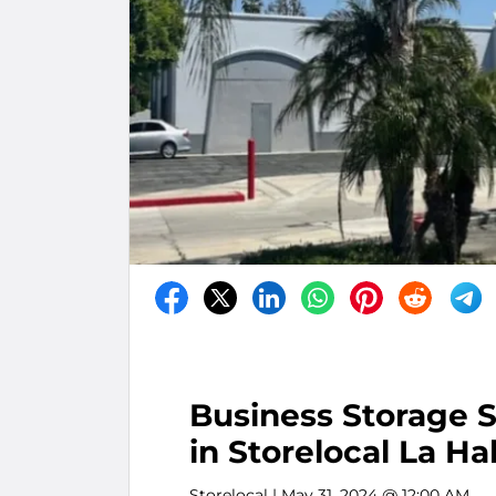
Business Storage S
in Storelocal La Ha
Storelocal
| May 31, 2024 @ 12:00 AM