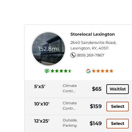
Storelocal Lexington
2640 Sandersville Road,
152.8mi
Lexington, KY, 40511
(859) 269-7867
Climate
5'x5'
$65
Waitlist
Control,
Interior
Access,
Climate
10'x10'
$159
Select
ADA
Control,
Accessible,
Interior
Wide
Access,
Outside,
12'x25'
$149
Access
Select
Wide
Parking
Doors/Aisles
Access