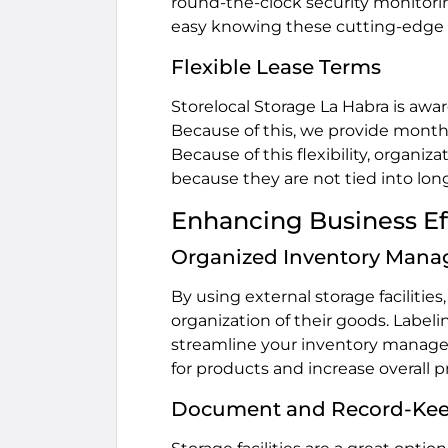
round-the-clock security monitorin
easy knowing these cutting-edge s
Flexible Lease Terms
Storelocal Storage La Habra is awa
Because of this, we provide month-
Because of this flexibility, organi
because they are not tied into lon
Enhancing Business Eff
Organized Inventory Man
By using external storage facilitie
organization of their goods. Labeli
streamline your inventory managem
for products and increase overall p
Document and Record-Ke