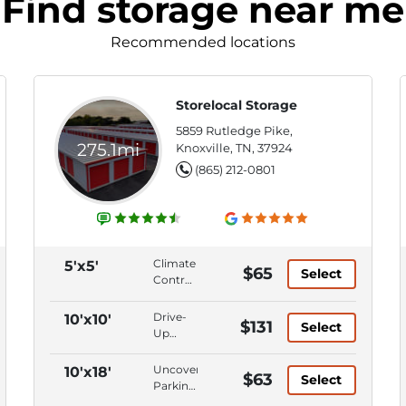
Find storage near me
Recommended locations
Storelocal Storage
5859 Rutledge Pike,
275.1mi
Knoxville, TN, 37924
(865) 212-0801
Climate
5'x5'
$65
Select
Control,
Ground
Level,
Drive-
10'x10'
$131
Select
First
Up
Floor,
Access,
Keypad
Climate
Uncovered
10'x18'
$63
Entry
Select
Control,
Parking,
Ground
Parking