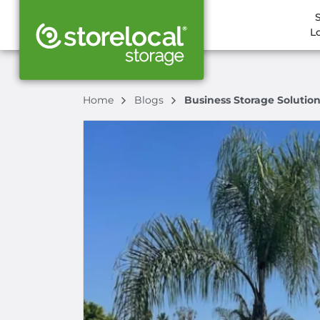
L
Home
Blogs
Business Storage Solutions