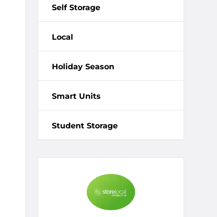
Self Storage
Local
Holiday Season
Smart Units
Student Storage