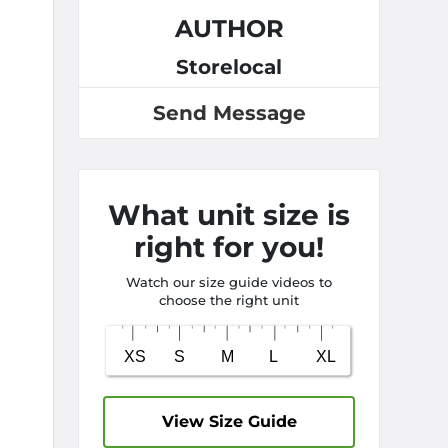
AUTHOR
Storelocal
Send Message
What unit size is
right for you!
Watch our size guide videos to
choose the right unit
View Size Guide