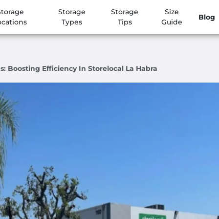
Storage
Storage
Storage
Size
Blog
ocations
Types
Tips
Guide
: Boosting Efficiency In Storelocal La Habra