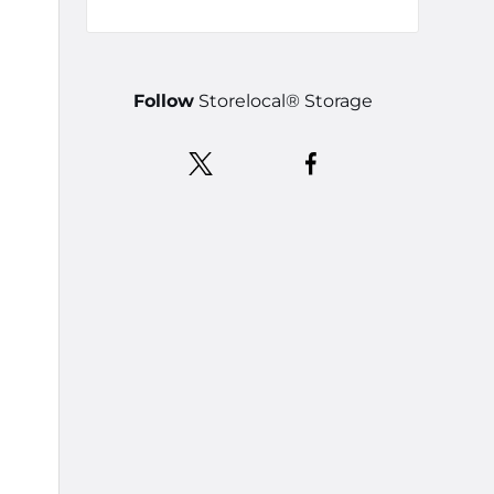
Follow
Storelocal® Storage