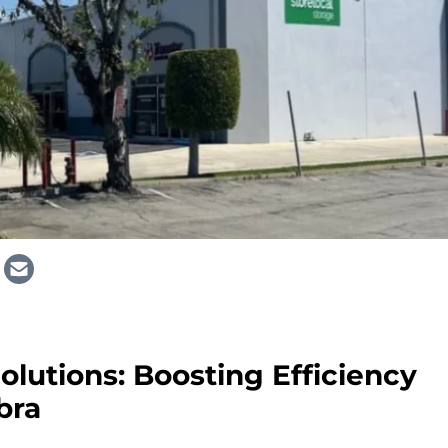
olutions: Boosting Efficiency
bra