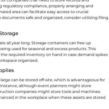
on for companies that need to store records and
g regulatory compliance, properly arranging and
ated area can facilitate easy access to crucial
documents safe and organized, consider utilizing filing
 Storage
ate all year long. Storage containers can free up
 being used for seasonal and excess products. This
 the required inventory on hand in case demand spikes
orkspace organized.
pplies
arge can be stored off-site, which is advantageous for
 instance, although event planners might store
ruction companies might store tools and machines.
nhanced in the workplace when these assets are stored