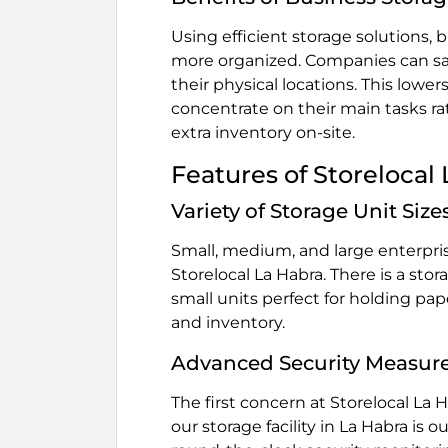
Using efficient storage solutions,
more organized. Companies can sav
their physical locations. This lowe
concentrate on their main tasks ra
extra inventory on-site.
Features of Storelocal
Variety of Storage Unit Size
Small, medium, and large enterprise
Storelocal La Habra. There is a sto
small units perfect for holding pa
and inventory.
Advanced Security Measur
The first concern at Storelocal La 
our storage facility in La Habra is 