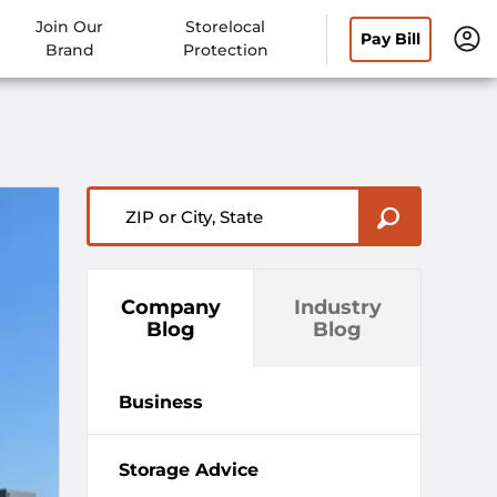
Join Our
Storelocal
Pay Bill
Brand
Protection
ZIP or City, State
Company
Industry
Blog
Blog
Business
Storage Advice