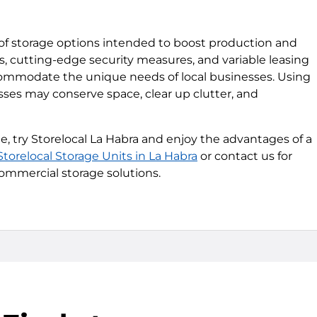
ty of storage options intended to boost production and
zes, cutting-edge security measures, and variable leasing
commodate the unique needs of local businesses. Using
esses may conserve space, clear up clutter, and
 try Storelocal La Habra and enjoy the advantages of a
Storelocal Storage Units in La Habra
or contact us for
ommercial storage solutions.