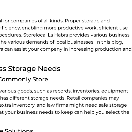
al for companies of all kinds. Proper storage and
fficiency, enabling more productive work, efficient use
rocedures. Storelocal La Habra provides various business
e various demands of local businesses. In this blog,
bra can assist your company in increasing production and
ss Storage Needs
 Commonly Store
rious goods, such as records, inventories, equipment,
y has different storage needs. Retail companies may
xtra inventory, and law firms might need safe storage
t your business needs to keep can help you select the
e Solutions