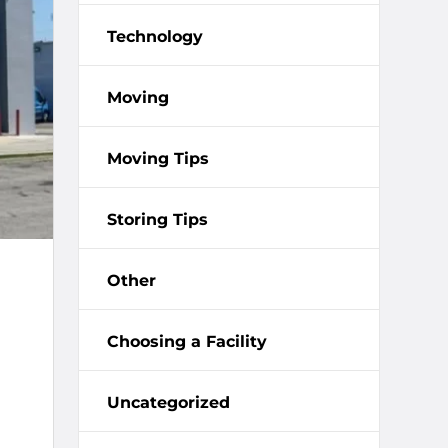
Technology
Moving
Moving Tips
Storing Tips
Other
Choosing a Facility
Uncategorized