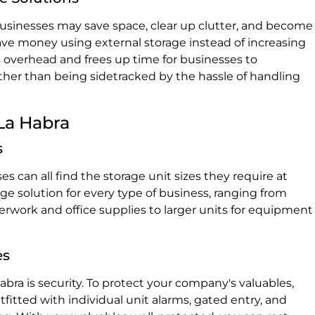
 businesses may save space, clear up clutter, and become
e money using external storage instead of increasing
rs overhead and frees up time for businesses to
ther than being sidetracked by the hassle of handling
 La Habra
s
s can all find the storage unit sizes they require at
rage solution for every type of business, ranging from
perwork and office supplies to larger units for equipment
es
Habra is security. To protect your company's valuables,
outfitted with individual unit alarms, gated entry, and