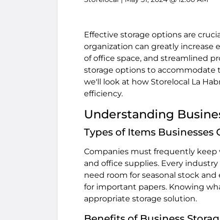
Effective storage options are cruci
organization can greatly increase e
of office space, and streamlined p
storage options to accommodate th
we'll look at how Storelocal La Ha
efficiency.
Understanding Busine
Types of Items Businesses
Companies must frequently keep va
and office supplies. Every industr
need room for seasonal stock and e
for important papers. Knowing wha
appropriate storage solution.
Benefits of Business Storag