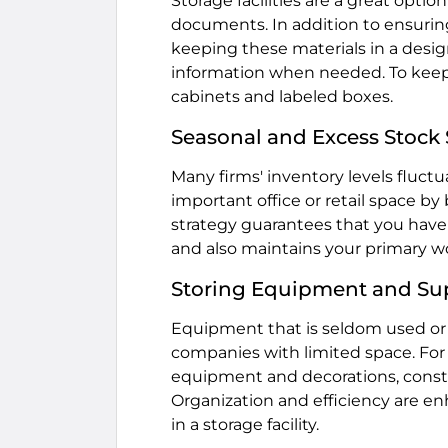
Storage facilities are a great opti
documents. In addition to ensurin
keeping these materials in a design
information when needed. To keep 
cabinets and labeled boxes.
Seasonal and Excess Stock
Many firms' inventory levels fluctu
important office or retail space by
strategy guarantees that you have
and also maintains your primary w
Storing Equipment and Su
Equipment that is seldom used or l
companies with limited space. For
equipment and decorations, const
Organization and efficiency are e
in a storage facility.