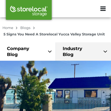
ZIP or City, Sta
Home
Blogs
5 Signs You Need A Storelocal Yucca Valley Storage Unit
Company
Industry
Blog
Blog