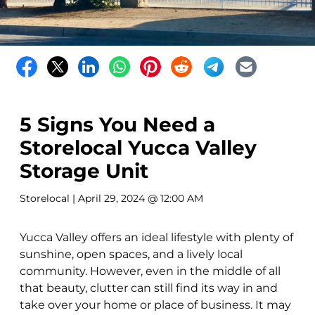
5 Signs You Need a
Storelocal Yucca Valley
Storage Unit
Storelocal
| April 29, 2024 @ 12:00 AM
Yucca Valley offers an ideal lifestyle with plenty of
sunshine, open spaces, and a lively local
community. However, even in the middle of all
that beauty, clutter can still find its way in and
take over your home or place of business. It may