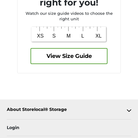
right for you!
Watch our size guide videos to choose the
right unit
View Size Guide
About Storelocal® Storage
Login