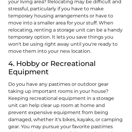
your living area? Relocating may be difficult and
stressful, particularly if you have to make
temporary housing arrangements or have to
move into a smaller area for your stuff. When
relocating, renting a storage unit can be a handy
temporary option. It lets you save things you
won't be using right away until you're ready to
move them into your new location.
4. Hobby or Recreational
Equipment
Do you have any pastimes or outdoor gear
taking up important rooms in your house?
Keeping recreational equipment in a storage
unit can help clear up room at home and
prevent expensive equipment from being
damaged, whether it's bikes, kayaks, or camping
gear. You may pursue your favorite pastimes