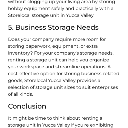
without clogging up your living area by storing
hobby equipment safely and practically with a
Storelocal storage unit in Yucca Valley.
5. Business Storage Needs
Does your company require more room for
storing paperwork, equipment, or extra
inventory? For your company's storage needs,
renting a storage unit can help you organize
your workspace and streamline operations. A
cost-effective option for storing business-related
goods, Storelocal Yucca Valley provides a
selection of storage unit sizes to suit enterprises
of all kinds.
Conclusion
It might be time to think about renting a
storage unit in Yucca Valley if you're exhibiting