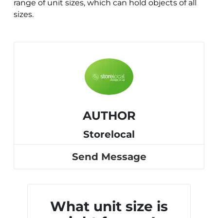
range of unit sizes, which can hold objects of all
sizes.
AUTHOR
Storelocal
Send Message
What unit size is