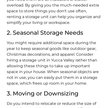
overload. By giving you the much-needed extra
space to store things you don't use often,
renting a storage unit can help you organize and
simplify your living or workspace.
2. Seasonal Storage Needs
You might require additional space during the
year to keep seasonal goods like outdoor gear,
Christmas decorations, and apparel. Consider
hiring a storage unit in Yucca Valley rather than
allowing these things to take up important
space in your house. When seasonal objects are
not in use, you can easily put them in a storage
space, which frees up room in your home.
3. Moving or Downsizing
Do you intend to relocate or reduce the size of