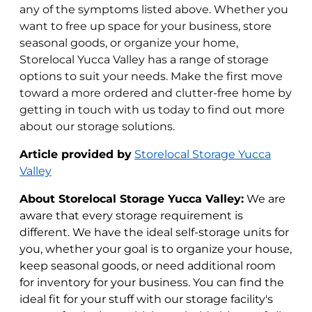
any of the symptoms listed above. Whether you
want to free up space for your business, store
seasonal goods, or organize your home,
Storelocal Yucca Valley has a range of storage
options to suit your needs. Make the first move
toward a more ordered and clutter-free home by
getting in touch with us today to find out more
about our storage solutions.
Article provided by
Storelocal Storage Yucca
Valley
About Storelocal Storage Yucca Valley:
We are
aware that every storage requirement is
different. We have the ideal self-storage units for
you, whether your goal is to organize your house,
keep seasonal goods, or need additional room
for inventory for your business. You can find the
ideal fit for your stuff with our storage facility's