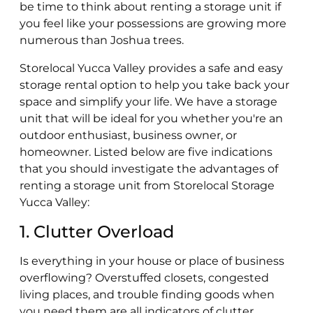
be time to think about renting a storage unit if
you feel like your possessions are growing more
numerous than Joshua trees.
Storelocal Yucca Valley provides a safe and easy
storage rental option to help you take back your
space and simplify your life. We have a storage
unit that will be ideal for you whether you're an
outdoor enthusiast, business owner, or
homeowner. Listed below are five indications
that you should investigate the advantages of
renting a storage unit from Storelocal Storage
Yucca Valley:
1. Clutter Overload
Is everything in your house or place of business
overflowing? Overstuffed closets, congested
living places, and trouble finding goods when
you need them are all indicators of clutter